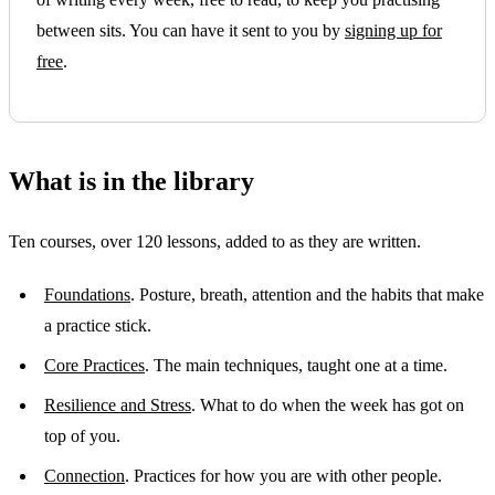
between sits. You can have it sent to you by
signing up for
free
.
What is in the library
Ten courses, over 120 lessons, added to as they are written.
Foundations
. Posture, breath, attention and the habits that make
a practice stick.
Core Practices
. The main techniques, taught one at a time.
Resilience and Stress
. What to do when the week has got on
top of you.
Connection
. Practices for how you are with other people.