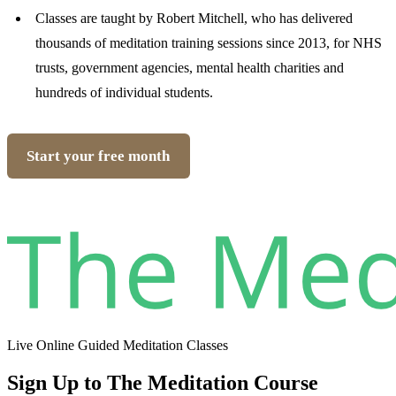
Classes are taught by Robert Mitchell, who has delivered
thousands of meditation training sessions since 2013, for NHS
trusts, government agencies, mental health charities and
hundreds of individual students.
Start your free month
Live Online Guided Meditation Classes
Sign Up to The Meditation Course