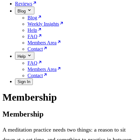
Reviews
Blog
Blog
Weekly Insights
Help
FAQ
Members Area
Contact
Help
FAQ
Members Area
Contact
Sign In
Membership
Membership
A meditation practice needs two things: a reason to sit
down at a set time, and something to practise in between.