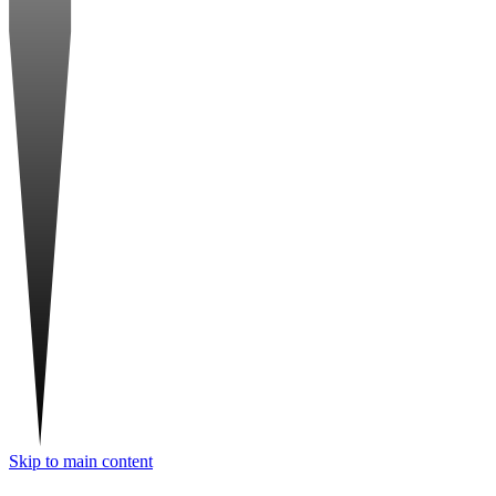
Skip to main content