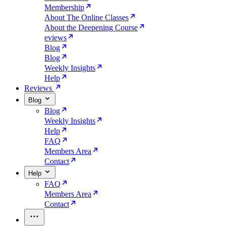
Membership
About The Online Classes
About the Deepening Course
eviews
Blog
Blog
Weekly Insights
Help
Reviews
Blog
Blog
Weekly Insights
Help
FAQ
Members Area
Contact
Help
FAQ
Members Area
Contact