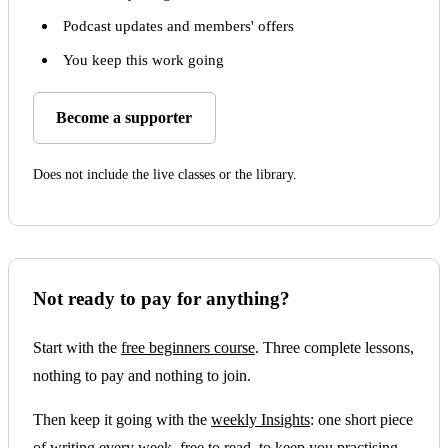
Podcast updates and members' offers
You keep this work going
Become a supporter
Does not include the live classes or the library.
Not ready to pay for anything?
Start with the
free beginners course
. Three complete lessons,
nothing to pay and nothing to join.
Then keep it going with the
weekly Insights
: one short piece
of writing every week, free to read, to keep you practising