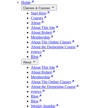
Home
Classes & Courses
Start Here
Courses
About
About This Site
About Robert
Membership
About The Online Classes
About the Deepening Course
eviews
Blog
About
About This Site
About Robert
Membership
About The Online Classes
About the Deepening Course
eviews
Blog
Blog
Weekly Insights