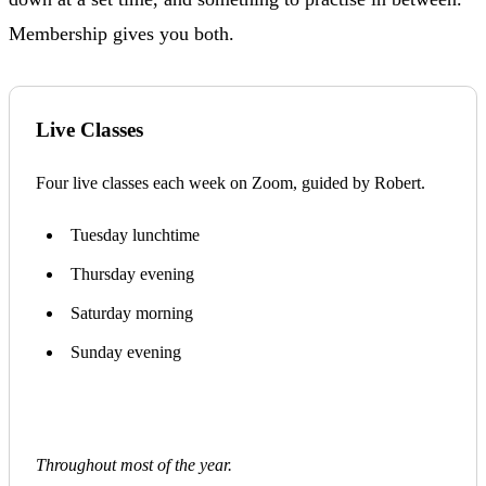
Membership gives you both.
Live Classes
Four live classes each week on Zoom, guided by Robert.
Tuesday lunchtime
Thursday evening
Saturday morning
Sunday evening
Throughout most of the year.