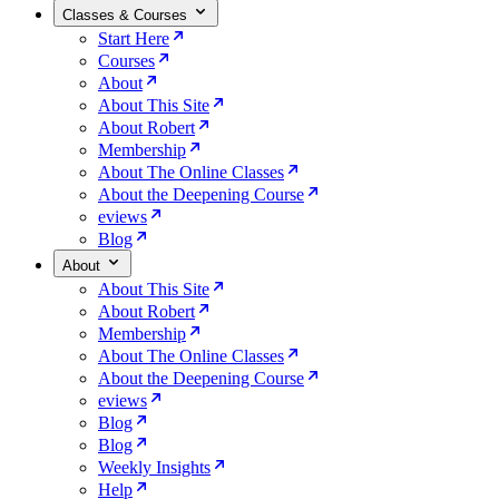
Classes & Courses
Start Here
Courses
About
About This Site
About Robert
Membership
About The Online Classes
About the Deepening Course
eviews
Blog
About
About This Site
About Robert
Membership
About The Online Classes
About the Deepening Course
eviews
Blog
Blog
Weekly Insights
Help