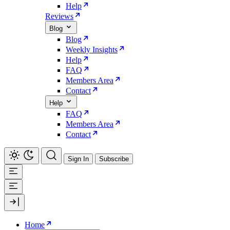
Help
Reviews
Blog
Blog
Weekly Insights
Help
FAQ
Members Area
Contact
Help
FAQ
Members Area
Contact
Sign In
Subscribe
Home