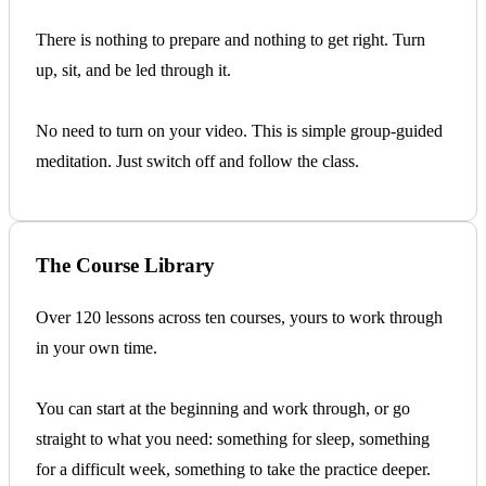
There is nothing to prepare and nothing to get right. Turn
up, sit, and be led through it.
No need to turn on your video. This is simple group-guided
meditation. Just switch off and follow the class.
The Course Library
Over 120 lessons across ten courses, yours to work through
in your own time.
You can start at the beginning and work through, or go
straight to what you need: something for sleep, something
for a difficult week, something to take the practice deeper.