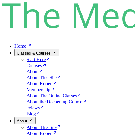
Home
Classes & Courses
Start Here
Courses
About
About This Site
About Robert
Membership
About The Online Classes
About the Deepening Course
eviews
Blog
About
About This Site
About Robert