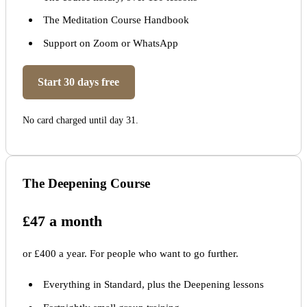
The Meditation Course Handbook
Support on Zoom or WhatsApp
Start 30 days free
No card charged until day 31.
The Deepening Course
£47 a month
or £400 a year. For people who want to go further.
Everything in Standard, plus the Deepening lessons