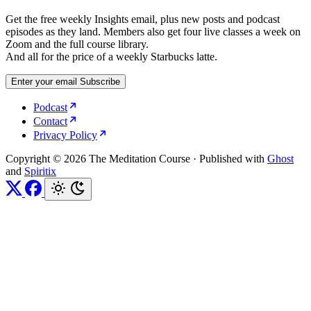
Get the free weekly Insights email, plus new posts and podcast
episodes as they land. Members also get four live classes a week on
Zoom and the full course library.
And all for the price of a weekly Starbucks latte.
Enter your email
Subscribe
Podcast
Contact
Privacy Policy
Copyright © 2026 The Meditation Course
·
Published with
Ghost
and
Spiritix