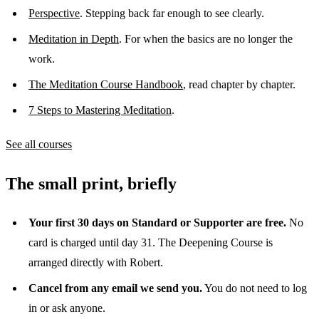
Perspective
. Stepping back far enough to see clearly.
Meditation in Depth
. For when the basics are no longer the
work.
The Meditation Course Handbook
, read chapter by chapter.
7 Steps to Mastering Meditation
.
See all courses
The small print, briefly
Your first 30 days on Standard or Supporter are free.
No
card is charged until day 31. The Deepening Course is
arranged directly with Robert.
Cancel from any email we send you.
You do not need to log
in or ask anyone.