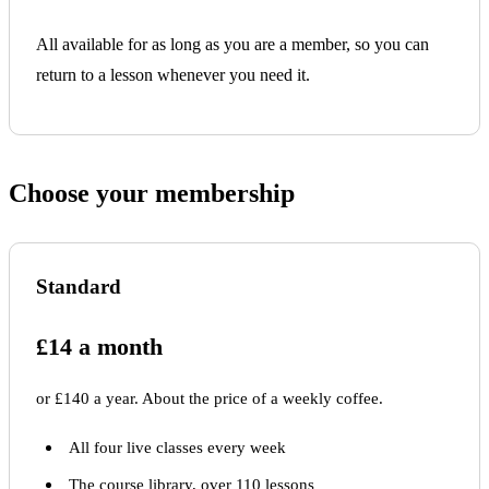
All available for as long as you are a member, so you can
return to a lesson whenever you need it.
Choose your membership
Standard
£14 a month
or £140 a year. About the price of a weekly coffee.
All four live classes every week
The course library, over 110 lessons