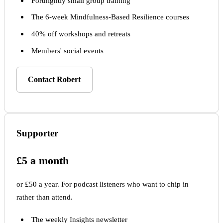
Fortnightly small group training
The 6-week Mindfulness-Based Resilience courses
40% off workshops and retreats
Members' social events
Contact Robert
Supporter
£5 a month
or £50 a year. For podcast listeners who want to chip in
rather than attend.
The weekly Insights newsletter