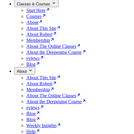
Classes & Courses
Start Here
Courses
About
About This Site
About Robert
Membership
About The Online Classes
About the Deepening Course
eviews
Blog
About
About This Site
About Robert
Membership
About The Online Classes
About the Deepening Course
eviews
Blog
Blog
Weekly Insights
Help