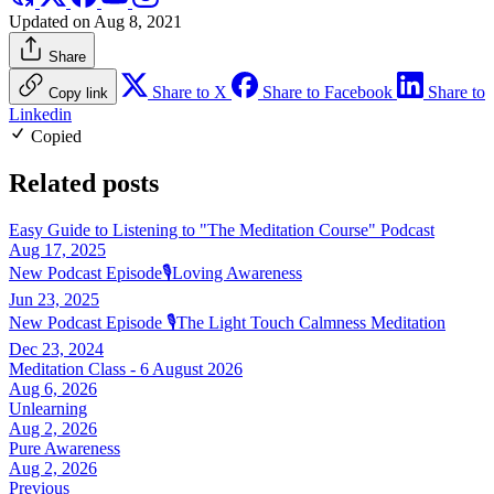
Updated on Aug 8, 2021
Share
Share to X
Share to Facebook
Share to
Copy link
Linkedin
Copied
Related posts
Easy Guide to Listening to "The Meditation Course" Podcast
Aug 17, 2025
New Podcast Episode🎙️Loving Awareness
Jun 23, 2025
New Podcast Episode 🎙️The Light Touch Calmness Meditation
Dec 23, 2024
Meditation Class - 6 August 2026
Aug 6, 2026
Unlearning
Aug 2, 2026
Pure Awareness
Aug 2, 2026
Previous