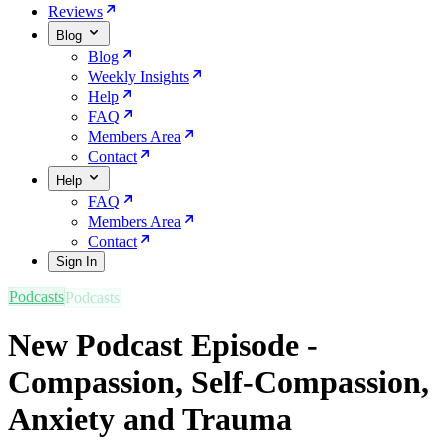
Reviews
Blog
Blog
Weekly Insights
Help
FAQ
Members Area
Contact
Help
FAQ
Members Area
Contact
Sign In
Podcasts
New Podcast Episode -
Compassion, Self-Compassion,
Anxiety and Trauma