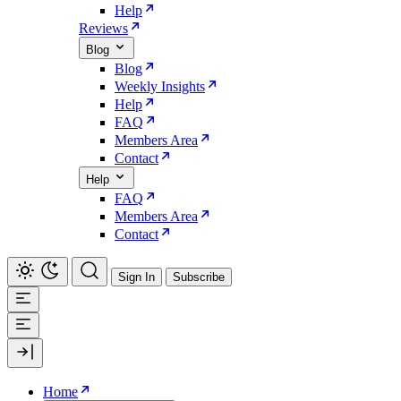
Help
Reviews
Blog
Blog
Weekly Insights
Help
FAQ
Members Area
Contact
Help
FAQ
Members Area
Contact
Sign In
Subscribe
Home