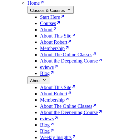
Home
Classes & Courses
Start Here
Courses
About
About This Site
About Robert
Membership
About The Online Classes
About the Deepening Course
eviews
Blog
About
About This Site
About Robert
Membership
About The Online Classes
About the Deepening Course
eviews
Blog
Blog
Weekly Insights