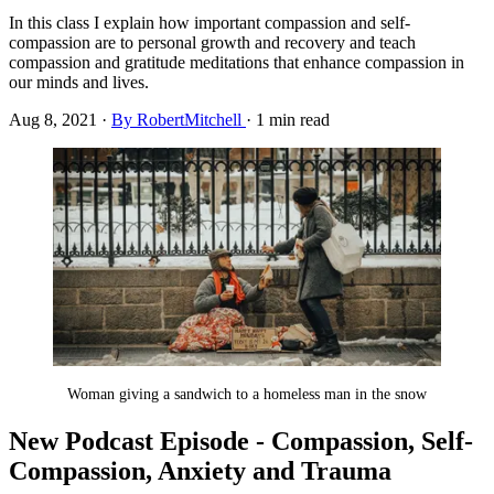
In this class I explain how important compassion and self-
compassion are to personal growth and recovery and teach
compassion and gratitude meditations that enhance compassion in
our minds and lives.
Aug 8, 2021
·
By RobertMitchell
·
1 min read
Woman giving a sandwich to a homeless man in the snow
New Podcast Episode - Compassion, Self-
Compassion, Anxiety and Trauma