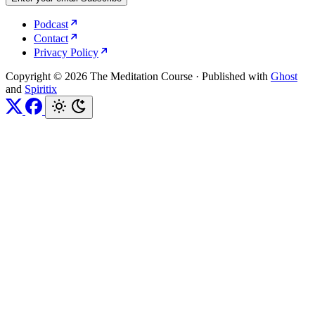
Podcast
Contact
Privacy Policy
Copyright © 2026 The Meditation Course
·
Published with
Ghost
and
Spiritix