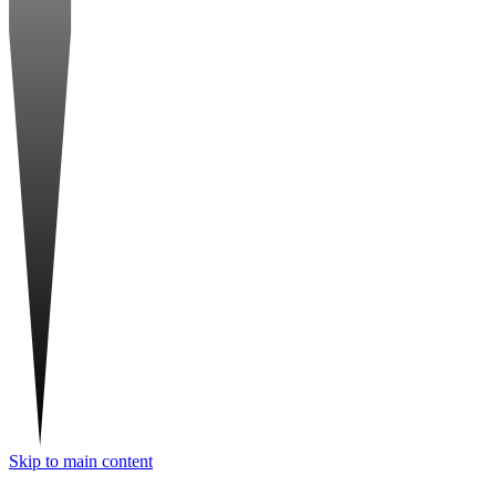
Skip to main content