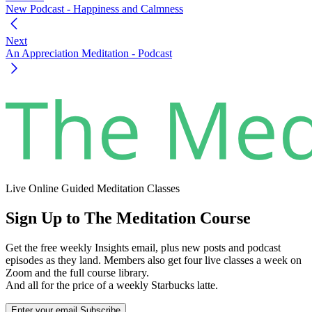
New Podcast - Happiness and Calmness
Next
An Appreciation Meditation - Podcast
Live Online Guided Meditation Classes
Sign Up to The Meditation Course
Get the free weekly Insights email, plus new posts and podcast
episodes as they land. Members also get four live classes a week on
Zoom and the full course library.
And all for the price of a weekly Starbucks latte.
Enter your email
Subscribe