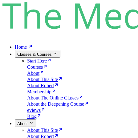
Home
Classes & Courses
Start Here
Courses
About
About This Site
About Robert
Membership
About The Online Classes
About the Deepening Course
eviews
Blog
About
About This Site
About Robert