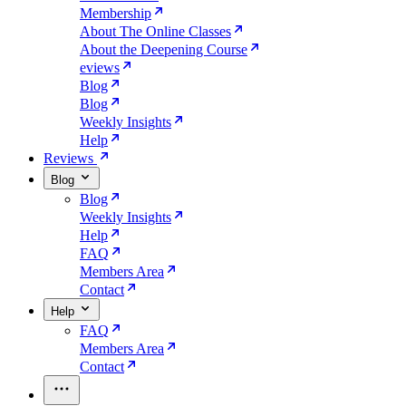
Membership
About The Online Classes
About the Deepening Course
eviews
Blog
Blog
Weekly Insights
Help
Reviews
Blog
Blog
Weekly Insights
Help
FAQ
Members Area
Contact
Help
FAQ
Members Area
Contact