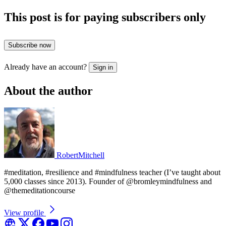
This post is for paying subscribers only
Subscribe now
Already have an account?
Sign in
About the author
RobertMitchell
#meditation, #resilience and #mindfulness teacher (I’ve taught about
5,000 classes since 2013). Founder of @bromleymindfulness and
@themeditationcourse
View profile