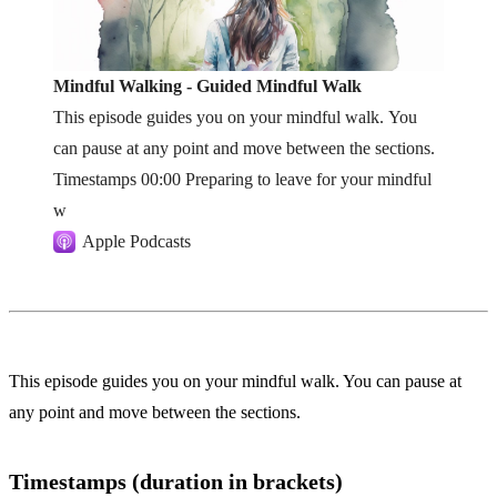
Mindful Walking - Guided Mindful Walk
This episode guides you on your mindful walk. You
can pause at any point and move between the sections.
Timestamps 00:00 Preparing to leave for your mindful
w
Apple Podcasts
This episode guides you on your mindful walk. You can pause at
any point and move between the sections.
Timestamps (duration in brackets)