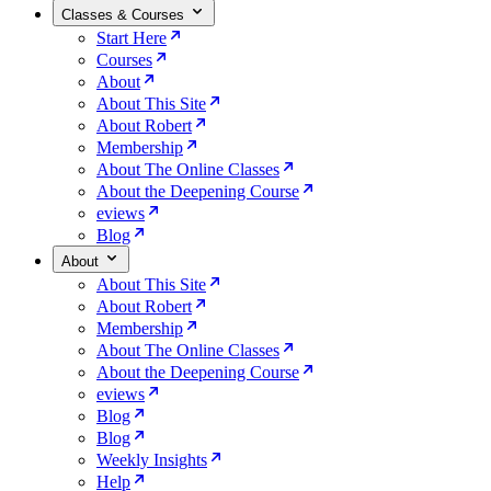
Classes & Courses
Start Here
Courses
About
About This Site
About Robert
Membership
About The Online Classes
About the Deepening Course
eviews
Blog
About
About This Site
About Robert
Membership
About The Online Classes
About the Deepening Course
eviews
Blog
Blog
Weekly Insights
Help