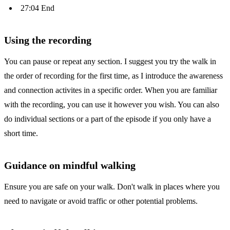
27:04 End
Using the recording
You can pause or repeat any section. I suggest you try the walk in
the order of recording for the first time, as I introduce the awareness
and connection activites in a specific order. When you are familiar
with the recording, you can use it however you wish. You can also
do individual sections or a part of the episode if you only have a
short time.
Guidance on mindful walking
Ensure you are safe on your walk. Don't walk in places where you
need to navigate or avoid traffic or other potential problems.