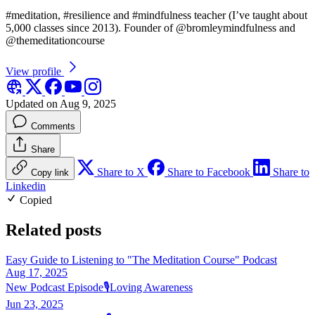
#meditation, #resilience and #mindfulness teacher (I’ve taught about
5,000 classes since 2013). Founder of @bromleymindfulness and
@themeditationcourse
View profile
Updated on Aug 9, 2025
Comments
Share
Share to X
Share to Facebook
Share to
Copy link
Linkedin
Copied
Related posts
Easy Guide to Listening to "The Meditation Course" Podcast
Aug 17, 2025
New Podcast Episode🎙️Loving Awareness
Jun 23, 2025