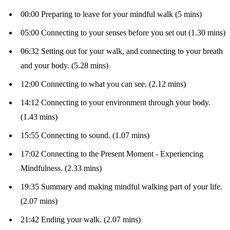
00:00 Preparing to leave for your mindful walk (5 mins)
05:00 Connecting to your senses before you set out (1.30 mins)
06:32 Setting out for your walk, and connecting to your breath
and your body. (5.28 mins)
12:00 Connecting to what you can see. (2.12 mins)
14:12 Connecting to your environment through your body.
(1.43 mins)
15:55 Connecting to sound. (1.07 mins)
17:02 Connecting to the Present Moment - Experiencing
Mindfulness. (2.33 mins)
19:35 Summary and making mindful walking part of your life.
(2.07 mins)
21:42 Ending your walk. (2.07 mins)