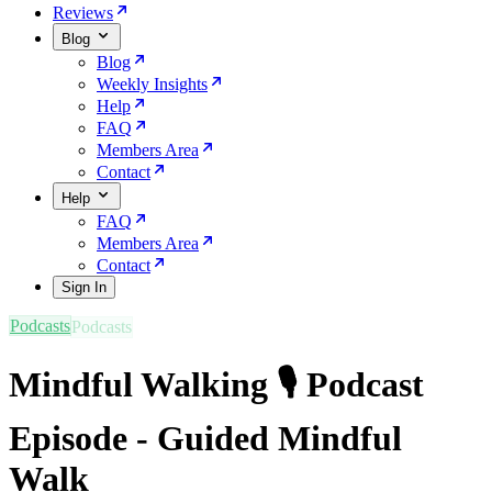
Reviews
Blog
Blog
Weekly Insights
Help
FAQ
Members Area
Contact
Help
FAQ
Members Area
Contact
Sign In
Podcasts
Mindful Walking 🎙️ Podcast
Episode - Guided Mindful
Walk