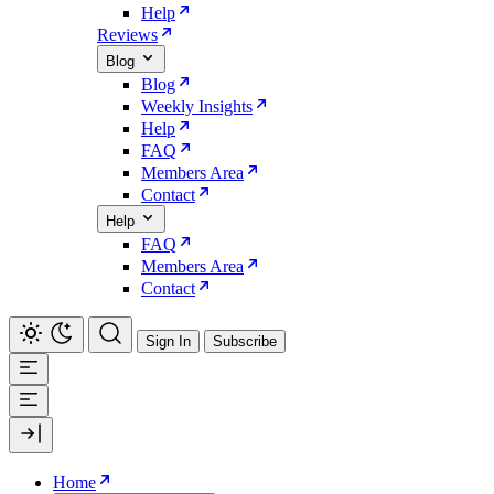
Help
Reviews
Blog
Blog
Weekly Insights
Help
FAQ
Members Area
Contact
Help
FAQ
Members Area
Contact
Sign In
Subscribe
Home