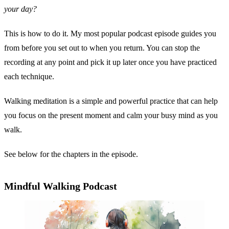
your day?
This is how to do it. My most popular podcast episode guides you
from before you set out to when you return. You can stop the
recording at any point and pick it up later once you have practiced
each technique.
Walking meditation is a simple and powerful practice that can help
you focus on the present moment and calm your busy mind as you
walk.
See below for the chapters in the episode.
Mindful Walking Podcast