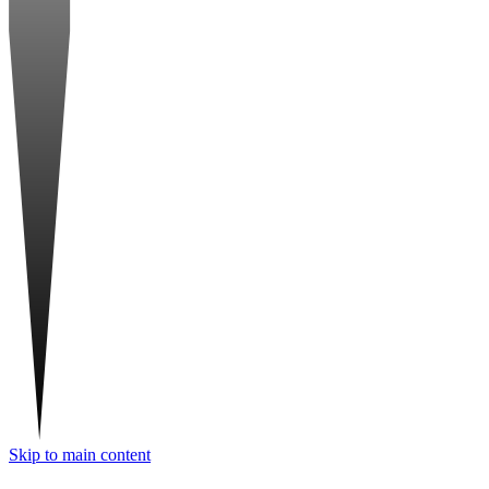
Skip to main content