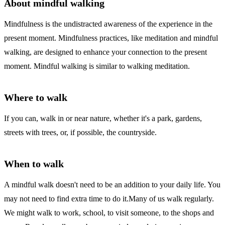
About mindful walking
Mindfulness is the undistracted awareness of the experience in the
present moment. Mindfulness practices, like meditation and mindful
walking, are designed to enhance your connection to the present
moment. Mindful walking is similar to walking meditation.
Where to walk
If you can, walk in or near nature, whether it's a park, gardens,
streets with trees, or, if possible, the countryside.
When to walk
A mindful walk doesn't need to be an addition to your daily life. You
may not need to find extra time to do it.Many of us walk regularly.
We might walk to work, school, to visit someone, to the shops and