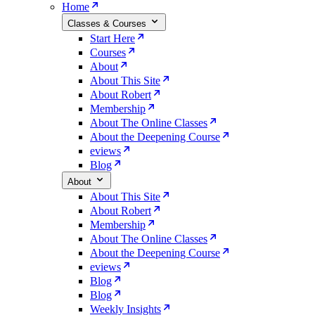
Home
Classes & Courses
Start Here
Courses
About
About This Site
About Robert
Membership
About The Online Classes
About the Deepening Course
eviews
Blog
About
About This Site
About Robert
Membership
About The Online Classes
About the Deepening Course
eviews
Blog
Blog
Weekly Insights