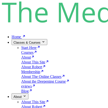
Home
Classes & Courses
Start Here
Courses
About
About This Site
About Robert
Membership
About The Online Classes
About the Deepening Course
eviews
Blog
About
About This Site
About Robert