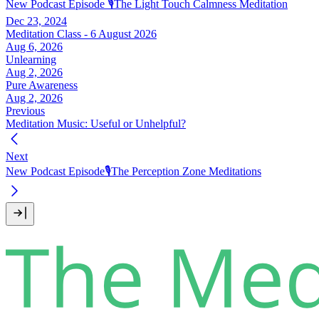
New Podcast Episode 🎙️The Light Touch Calmness Meditation
Dec 23, 2024
Meditation Class - 6 August 2026
Aug 6, 2026
Unlearning
Aug 2, 2026
Pure Awareness
Aug 2, 2026
Previous
Meditation Music: Useful or Unhelpful?
Next
New Podcast Episode🎙️The Perception Zone Meditations