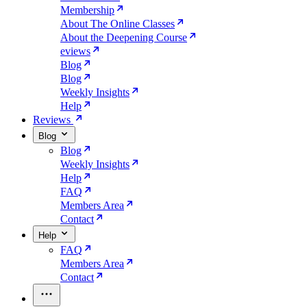
Membership
About The Online Classes
About the Deepening Course
eviews
Blog
Blog
Weekly Insights
Help
Reviews
Blog
Blog
Weekly Insights
Help
FAQ
Members Area
Contact
Help
FAQ
Members Area
Contact