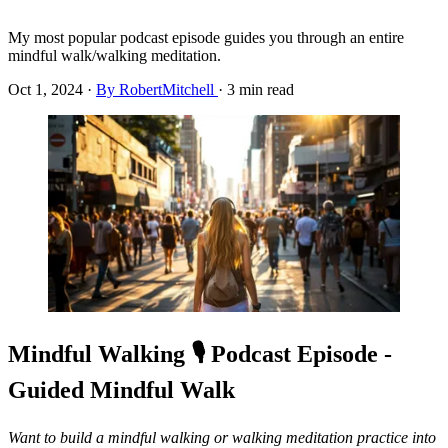
My most popular podcast episode guides you through an entire
mindful walk/walking meditation.
Oct 1, 2024
·
By RobertMitchell
·
3 min read
Mindful Walking 🎙️ Podcast Episode -
Guided Mindful Walk
Want to build a mindful walking or walking meditation practice into