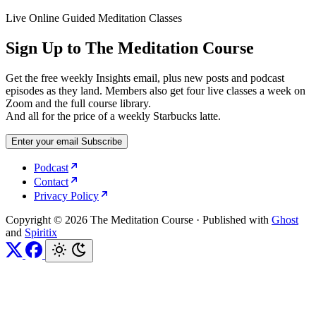
Live Online Guided Meditation Classes
Sign Up to The Meditation Course
Get the free weekly Insights email, plus new posts and podcast
episodes as they land. Members also get four live classes a week on
Zoom and the full course library.
And all for the price of a weekly Starbucks latte.
Enter your email
Subscribe
Podcast
Contact
Privacy Policy
Copyright © 2026 The Meditation Course
·
Published with
Ghost
and
Spiritix