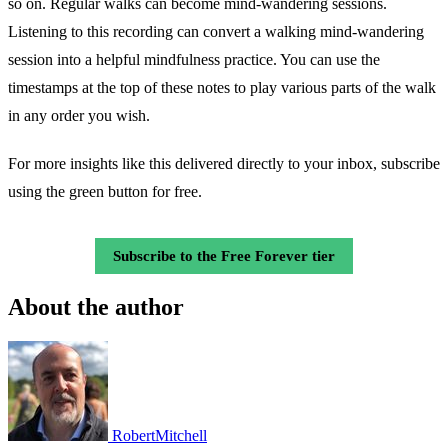
so on. Regular walks can become mind-wandering sessions.
Listening to this recording can convert a walking mind-wandering
session into a helpful mindfulness practice. You can use the
timestamps at the top of these notes to play various parts of the walk
in any order you wish.
For more insights like this delivered directly to your inbox, subscribe
using the green button for free.
Subscribe to the Free Forever tier
About the author
RobertMitchell