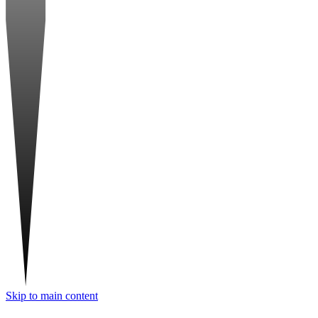
Skip to main content