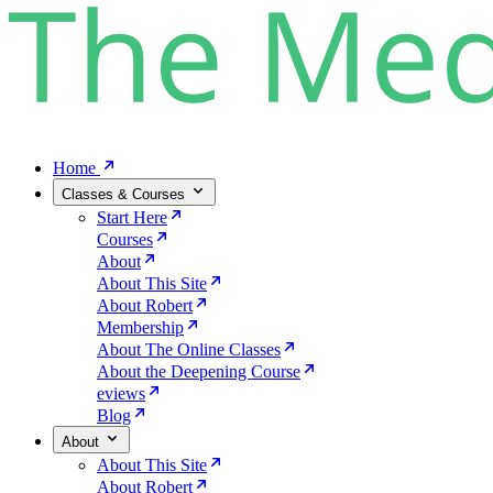
Home
Classes & Courses
Start Here
Courses
About
About This Site
About Robert
Membership
About The Online Classes
About the Deepening Course
eviews
Blog
About
About This Site
About Robert