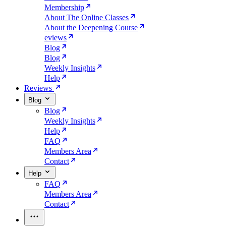
Membership
About The Online Classes
About the Deepening Course
eviews
Blog
Blog
Weekly Insights
Help
Reviews
Blog
Blog
Weekly Insights
Help
FAQ
Members Area
Contact
Help
FAQ
Members Area
Contact