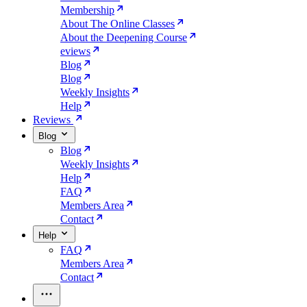
Membership
About The Online Classes
About the Deepening Course
eviews
Blog
Blog
Weekly Insights
Help
Reviews
Blog
Blog
Weekly Insights
Help
FAQ
Members Area
Contact
Help
FAQ
Members Area
Contact