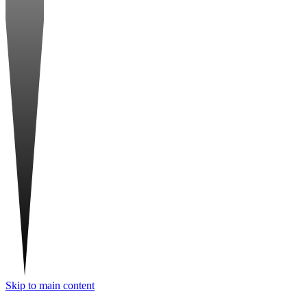
Skip to main content