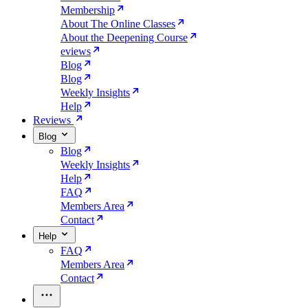
Membership
About The Online Classes
About the Deepening Course
eviews
Blog
Blog
Weekly Insights
Help
Reviews
Blog
Blog
Weekly Insights
Help
FAQ
Members Area
Contact
Help
FAQ
Members Area
Contact