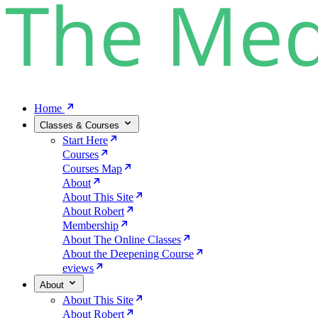
Home
Classes & Courses
Start Here
Courses
Courses Map
About
About This Site
About Robert
Membership
About The Online Classes
About the Deepening Course
eviews
About
About This Site
About Robert