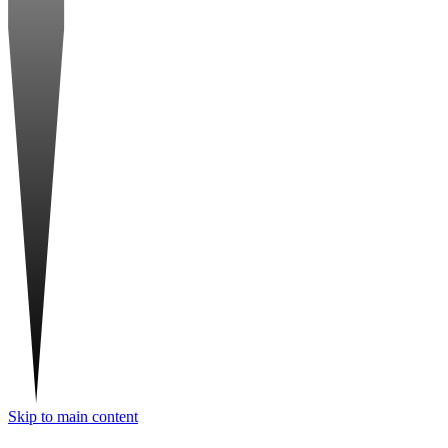
Skip to main content