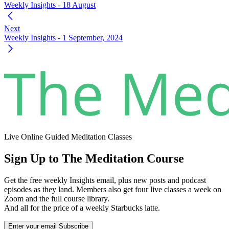
Weekly Insights - 18 August
Next
Weekly Insights - 1 September, 2024
Live Online Guided Meditation Classes
Sign Up to The Meditation Course
Get the free weekly Insights email, plus new posts and podcast
episodes as they land. Members also get four live classes a week on
Zoom and the full course library.
And all for the price of a weekly Starbucks latte.
Enter your email
Subscribe