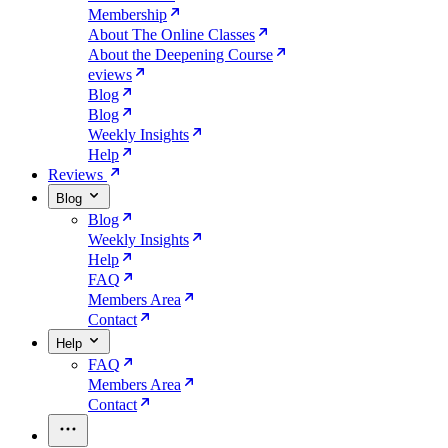
Membership
About The Online Classes
About the Deepening Course
eviews
Blog
Blog
Weekly Insights
Help
Reviews
Blog
Blog
Weekly Insights
Help
FAQ
Members Area
Contact
Help
FAQ
Members Area
Contact