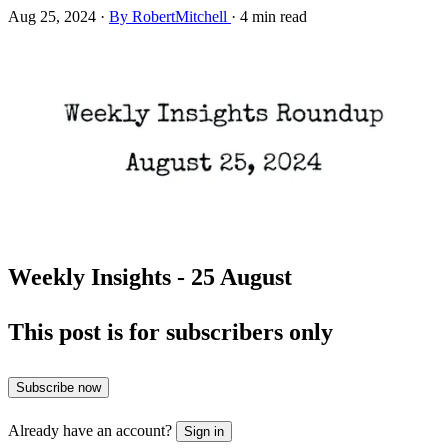
Aug 25, 2024
·
By RobertMitchell
·
4 min read
Weekly Insights - 25 August
This post is for subscribers only
Subscribe now
Already have an account?
Sign in