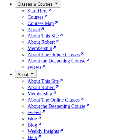
Classes & Courses
Start Here
Courses
Courses Map
About
About This Site
About Robert
Membership
About The Online Classes
About the Deepening Course
eviews
About
About This Site
About Robert
Membership
About The Online Classes
About the Deepening Course
eviews
Blog
Blog
Weekly Insights
Help