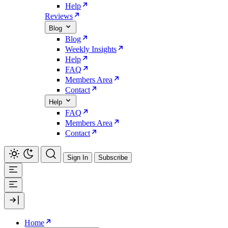
Help
Reviews
Blog
Blog
Weekly Insights
Help
FAQ
Members Area
Contact
Help
FAQ
Members Area
Contact
Sign In
Subscribe
Home