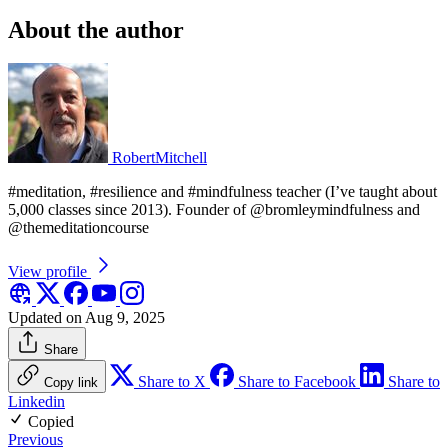
About the author
RobertMitchell
#meditation, #resilience and #mindfulness teacher (I’ve taught about
5,000 classes since 2013). Founder of @bromleymindfulness and
@themeditationcourse
View profile
Updated on Aug 9, 2025
Share
Share to X
Share to Facebook
Share to
Copy link
Linkedin
Copied
Previous