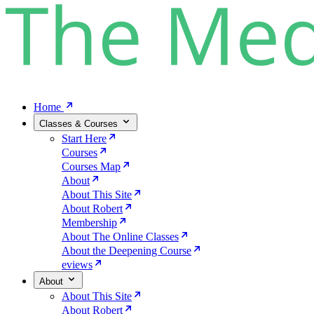
Home
Classes & Courses
Start Here
Courses
Courses Map
About
About This Site
About Robert
Membership
About The Online Classes
About the Deepening Course
eviews
About
About This Site
About Robert