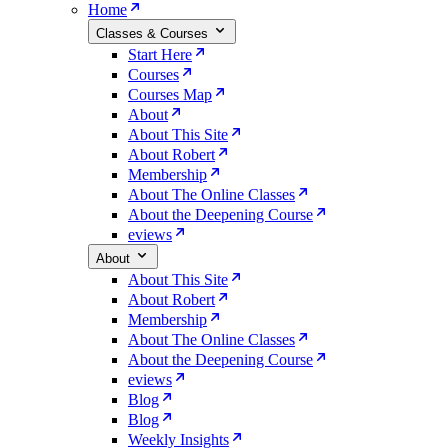
Home
Classes & Courses
Start Here
Courses
Courses Map
About
About This Site
About Robert
Membership
About The Online Classes
About the Deepening Course
eviews
About
About This Site
About Robert
Membership
About The Online Classes
About the Deepening Course
eviews
Blog
Blog
Weekly Insights