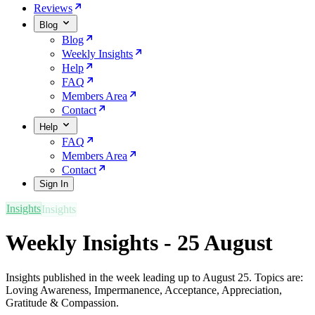
Reviews
Blog
Blog
Weekly Insights
Help
FAQ
Members Area
Contact
Help
FAQ
Members Area
Contact
Sign In
Insights
Weekly Insights - 25 August
Insights published in the week leading up to August 25. Topics are:
Loving Awareness, Impermanence, Acceptance, Appreciation,
Gratitude & Compassion.