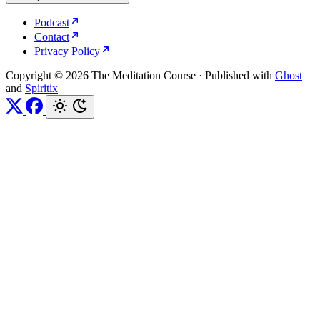
Podcast
Contact
Privacy Policy
Copyright © 2026 The Meditation Course
·
Published with
Ghost
and
Spiritix