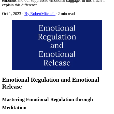
emotions and our suppressed emotional baggage. In this article I
explain this difference.
Oct 1, 2023
·
By RobertMitchell
·
2 min read
Emotional Regulation and Emotional
Release
Mastering Emotional Regulation through
Meditation