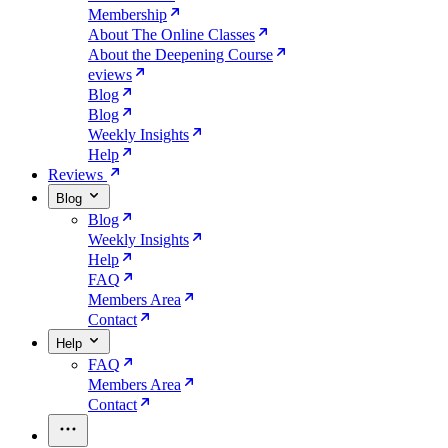
Membership
About The Online Classes
About the Deepening Course
eviews
Blog
Blog
Weekly Insights
Help
Reviews
Blog
Blog
Weekly Insights
Help
FAQ
Members Area
Contact
Help
FAQ
Members Area
Contact