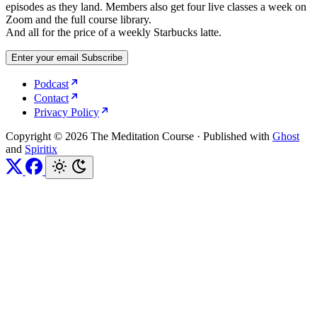
episodes as they land. Members also get four live classes a week on
Zoom and the full course library.
And all for the price of a weekly Starbucks latte.
Enter your email
Subscribe
Podcast
Contact
Privacy Policy
Copyright © 2026 The Meditation Course
·
Published with
Ghost
and
Spiritix