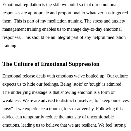
Emotional regulation is the skill we build so that our emotional
responses are appropriate and proportional to whatever has triggered
them. This is part of my meditation training. The stress and anxiety
management training enables us to manage day-to-day emotional
responses. This should be an integral part of any helpful meditation
training.
The Culture of Emotional Suppression
Emotional release deals with emotions we've bottled up. Our culture
expects us to hide our feelings. Being 'stoic' or 'tough' is admired.
The underlying message is that showing emotion is a form of
weakness. We're are advised to distract ourselves, to "keep ourselves
busy" if we experience a trauma, loss or adversity. Following this
advice can temporarily reduce the intensity of uncomfortable
emotions, leading us to believe that we are resilient. We feel 'strong'