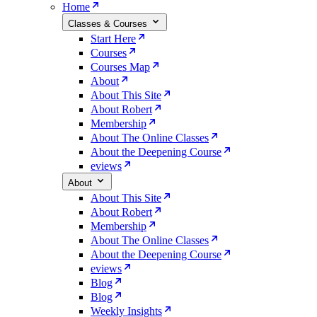
Home
Classes & Courses
Start Here
Courses
Courses Map
About
About This Site
About Robert
Membership
About The Online Classes
About the Deepening Course
eviews
About
About This Site
About Robert
Membership
About The Online Classes
About the Deepening Course
eviews
Blog
Blog
Weekly Insights