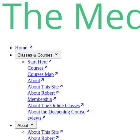
Home
Classes & Courses
Start Here
Courses
Courses Map
About
About This Site
About Robert
Membership
About The Online Classes
About the Deepening Course
eviews
About
About This Site
About Robert