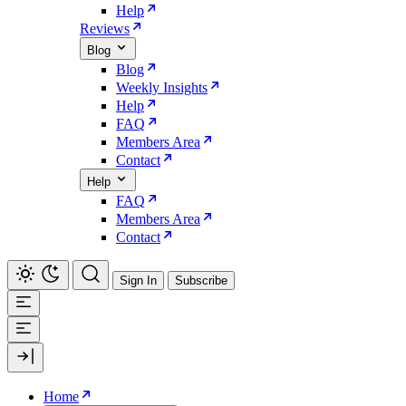
Help
Reviews
Blog
Blog
Weekly Insights
Help
FAQ
Members Area
Contact
Help
FAQ
Members Area
Contact
Sign In
Subscribe
Home