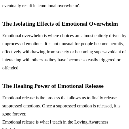
eventually result in 'emotional overwhelm'.
The Isolating Effects of Emotional Overwhelm
Emotional overwhelm is where choices are almost entirely driven by
unprocessed emotions. It is not unusual for people become hermits,
effectively withdrawing from society or becoming super-avoidant of
interacting with others as they have become so easily triggered or
offended.
The Healing Power of Emotional Release
Emotional release is the process that allows us to finally release
suppressed emotions. Once a suppressed emotion is released, it is
gone forever.
Emotional release is what I teach in the Loving Awareness