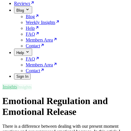
Reviews
Blog
Blog
Weekly Insights
Help
FAQ
Members Area
Contact
Help
FAQ
Members Area
Contact
Sign In
Insights
Emotional Regulation and
Emotional Release
There is a difference between dealing with our present moment