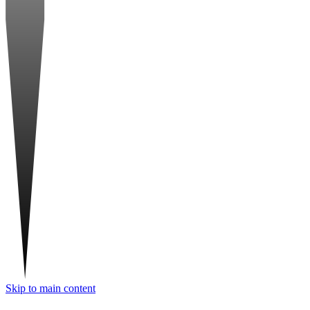
Skip to main content