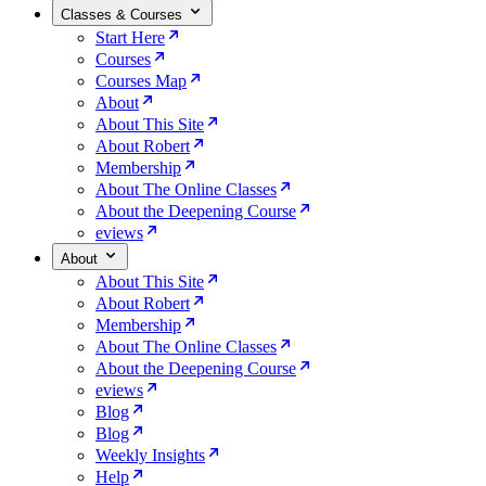
Classes & Courses
Start Here
Courses
Courses Map
About
About This Site
About Robert
Membership
About The Online Classes
About the Deepening Course
eviews
About
About This Site
About Robert
Membership
About The Online Classes
About the Deepening Course
eviews
Blog
Blog
Weekly Insights
Help