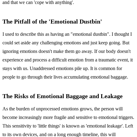
and that we can 'cope with anything'.
The Pitfall of the 'Emotional Dustbin'
I used to describe this as having an "emotional dustbin". I thought I
could set aside any challenging emotions and just keep going. But
ignoring emotions doesn't make them go away. If our body doesn't
experience and process a difficult emotion from a traumatic event, it
stays with us. Unaddressed emotions pile up. It is common for
people to go through their lives accumulating emotional baggage.
The Risks of Emotional Baggage and Leakage
As the burden of unprocessed emotions grows, the person will
become increasingly more fragile and sensitive to emotional triggers.
This sensitivity to 'little things' is known as 'emotional leakage'. Left
to its own devices, and on a long enough timeline, this will