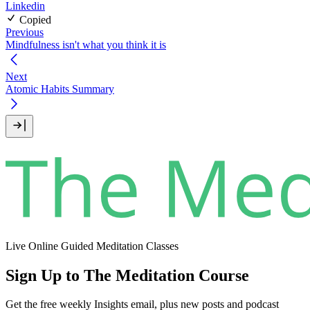
Linkedin
Copied
Previous
Mindfulness isn't what you think it is
Next
Atomic Habits Summary
Live Online Guided Meditation Classes
Sign Up to The Meditation Course
Get the free weekly Insights email, plus new posts and podcast