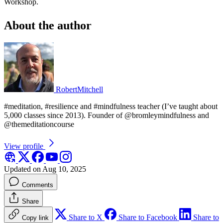
Workshop.
About the author
RobertMitchell
#meditation, #resilience and #mindfulness teacher (I’ve taught about
5,000 classes since 2013). Founder of @bromleymindfulness and
@themeditationcourse
View profile
Updated on Aug 10, 2025
Comments
Share
Share to X
Share to Facebook
Share to
Copy link