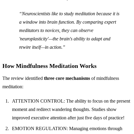
Neuroscientists like to study meditation
because it is
a window into brain function. By comparing expert
meditators to novices, they can observe
'neuroplasticity'—the brain's ability to adapt and
rewire itself—in action.
How Mindfulness Meditation Works
The review identified
three core mechanisms
of mindfulness
meditation:
ATTENTION CONTROL: The ability to focus on the present
moment and redirect wandering thoughts. Studies show
improved executive attention after just five days of practice!
EMOTION REGULATION: Managing emotions through