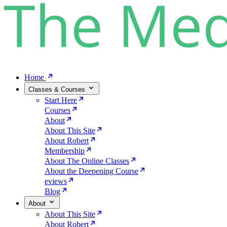
Home
Classes & Courses
Start Here
Courses
About
About This Site
About Robert
Membership
About The Online Classes
About the Deepening Course
eviews
Blog
About
About This Site
About Robert