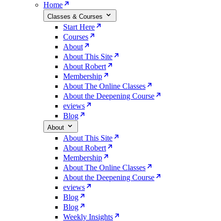
Home
Classes & Courses
Start Here
Courses
About
About This Site
About Robert
Membership
About The Online Classes
About the Deepening Course
eviews
Blog
About
About This Site
About Robert
Membership
About The Online Classes
About the Deepening Course
eviews
Blog
Blog
Weekly Insights