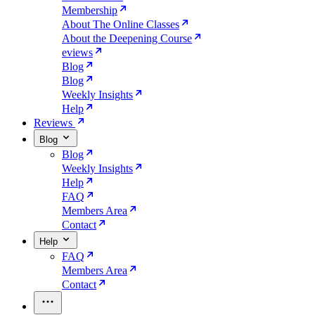
Membership
About The Online Classes
About the Deepening Course
eviews
Blog
Blog
Weekly Insights
Help
Reviews
Blog
Blog
Weekly Insights
Help
FAQ
Members Area
Contact
Help
FAQ
Members Area
Contact