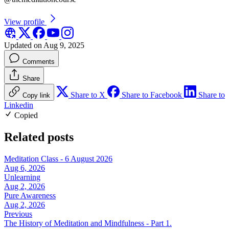
View profile
Updated on Aug 9, 2025
Comments
Share
Share to X
Share to Facebook
Share to
Copy link
Linkedin
Copied
Related posts
Meditation Class - 6 August 2026
Aug 6, 2026
Unlearning
Aug 2, 2026
Pure Awareness
Aug 2, 2026
Previous
The History of Meditation and Mindfulness - Part 1.