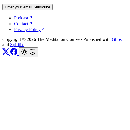
Enter your email
Subscribe
Podcast
Contact
Privacy Policy
Copyright © 2026 The Meditation Course
·
Published with
Ghost
and
Spiritix