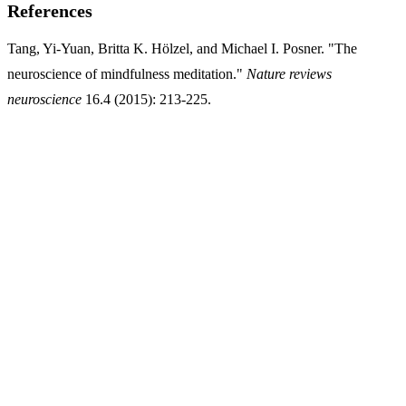
References
Tang, Yi-Yuan, Britta K. Hölzel, and Michael I. Posner. "The
neuroscience of mindfulness meditation."
Nature reviews
neuroscience
16.4 (2015): 213-225.