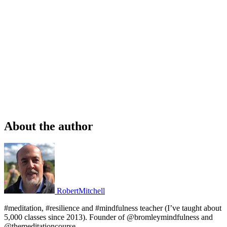
About the author
RobertMitchell
#meditation, #resilience and #mindfulness teacher (I’ve taught about
5,000 classes since 2013). Founder of @bromleymindfulness and
@themeditationcourse