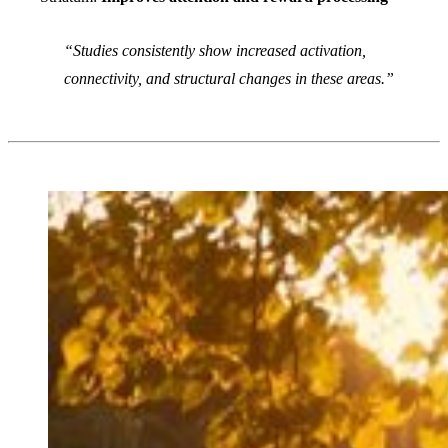
Studies consistently show increased activation,
connectivity, and structural changes in these areas.