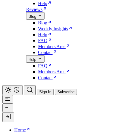
Help
Reviews
Blog
Blog
Weekly Insights
Help
FAQ
Members Area
Contact
Help
FAQ
Members Area
Contact
Sign In
Subscribe
Home