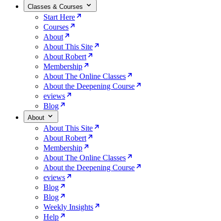
Classes & Courses
Start Here
Courses
About
About This Site
About Robert
Membership
About The Online Classes
About the Deepening Course
eviews
Blog
About
About This Site
About Robert
Membership
About The Online Classes
About the Deepening Course
eviews
Blog
Blog
Weekly Insights
Help