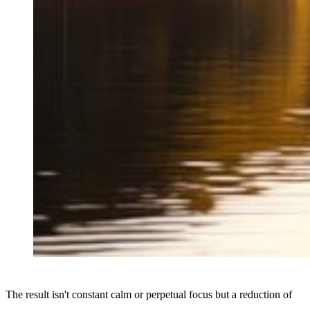
The result isn't constant calm or perpetual focus but a reduction of