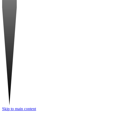
Skip to main content