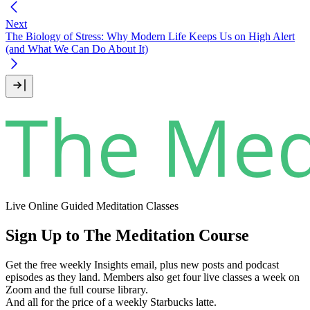
Next
The Biology of Stress: Why Modern Life Keeps Us on High Alert
(and What We Can Do About It)
Live Online Guided Meditation Classes
Sign Up to The Meditation Course
Get the free weekly Insights email, plus new posts and podcast
episodes as they land. Members also get four live classes a week on
Zoom and the full course library.
And all for the price of a weekly Starbucks latte.