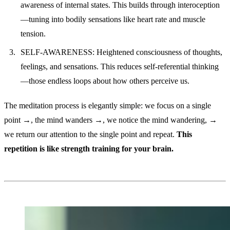
awareness of internal states. This builds through interoception
—tuning into bodily sensations like heart rate and muscle
tension.
SELF-AWARENESS: Heightened consciousness of thoughts,
feelings, and sensations. This reduces self-referential thinking
—those endless loops about how others perceive us.
The meditation process is elegantly simple: we focus on a single
point →, the mind wanders →, we notice the mind wandering, →
we return our attention to the single point and repeat.
This
repetition is like strength training for your brain.