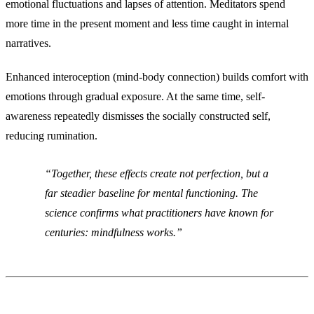
emotional fluctuations and lapses of attention. Meditators spend
more time in the present moment and less time caught in internal
narratives.
Enhanced interoception (mind-body connection) builds comfort with
emotions through gradual exposure. At the same time, self-
awareness repeatedly dismisses the socially constructed self,
reducing rumination.
Together, these effects create not perfection, but a
far steadier baseline for mental functioning. The
science confirms what practitioners have known for
centuries: mindfulness works.