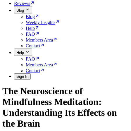
Reviews
Blog
Blog
Weekly Insights
Help
FAQ
Members Area
Contact
Help
FAQ
Members Area
Contact
Sign In
The Neuroscience of
Mindfulness Meditation:
Understanding Its Effects on
the Brain