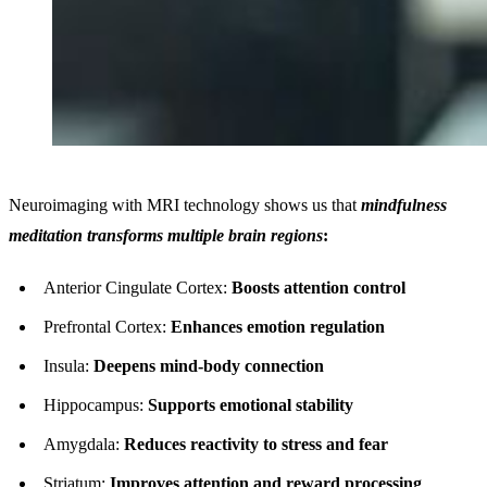
Neuroimaging with MRI technology shows us that
mindfulness
meditation transforms multiple brain regions
:
Anterior Cingulate Cortex:
Boosts attention control
Prefrontal Cortex:
Enhances emotion regulation
Insula:
Deepens mind-body connection
Hippocampus:
Supports emotional stability
Amygdala:
Reduces reactivity to stress and fear
Striatum:
Improves attention and reward processing