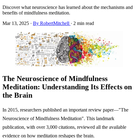
Discover what neuroscience has learned about the mechanisms and
benefits of mindfulness meditation.
Mar 13, 2025
·
By RobertMitchell
·
2 min read
The Neuroscience of Mindfulness
Meditation: Understanding Its Effects on
the Brain
In 2015, researchers published an important review paper—"The
Neuroscience of Mindfulness Meditation". This landmark
publication, with over 3,000 citations, reviewed all the available
evidence on how meditation reshapes the brain.