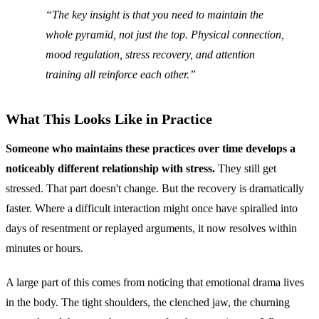
The key insight is that you need to maintain the
whole pyramid, not just the top. Physical connection,
mood regulation, stress recovery, and attention
training all reinforce each other.
What This Looks Like in Practice
Someone who maintains these practices over time develops a
noticeably different relationship with stress.
They still get
stressed. That part doesn't change. But the recovery is dramatically
faster. Where a difficult interaction might once have spiralled into
days of resentment or replayed arguments, it now resolves within
minutes or hours.
A large part of this comes from noticing that emotional drama lives
in the body. The tight shoulders, the clenched jaw, the churning