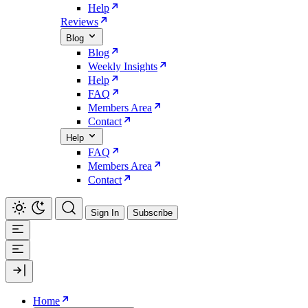
Help
Reviews
Blog
Blog
Weekly Insights
Help
FAQ
Members Area
Contact
Help
FAQ
Members Area
Contact
Sign In
Subscribe
Home