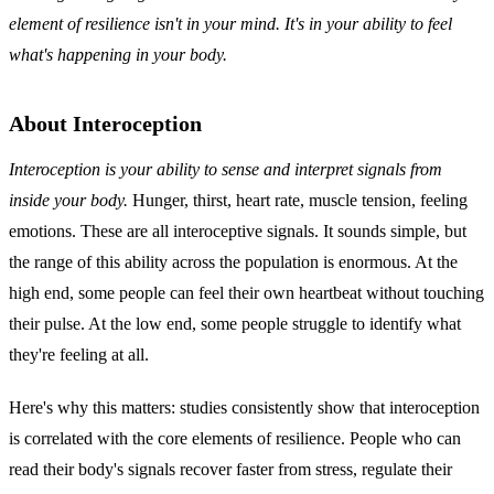
element of resilience isn't in your mind. It's in your ability to feel
what's happening in your body.
About Interoception
Interoception is your ability to sense and interpret signals from
inside your body.
Hunger, thirst, heart rate, muscle tension, feeling
emotions. These are all interoceptive signals. It sounds simple, but
the range of this ability across the population is enormous. At the
high end, some people can feel their own heartbeat without touching
their pulse. At the low end, some people struggle to identify what
they're feeling at all.
Here's why this matters: studies consistently show that interoception
is correlated with the core elements of resilience. People who can
read their body's signals recover faster from stress, regulate their