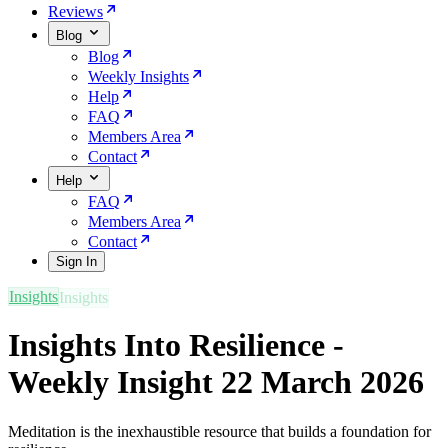
Reviews
Blog
Blog
Weekly Insights
Help
FAQ
Members Area
Contact
Help
FAQ
Members Area
Contact
Sign In
Insights
Insights Into Resilience -
Weekly Insight 22 March 2026
Meditation is the inexhaustible resource that builds a foundation for