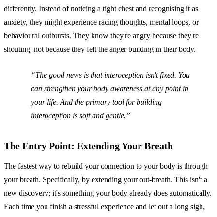
differently. Instead of noticing a tight chest and recognising it as
anxiety, they might experience racing thoughts, mental loops, or
behavioural outbursts. They know they're angry because they're
shouting, not because they felt the anger building in their body.
The good news is that interoception isn't fixed. You
can strengthen your body awareness at any point in
your life. And the primary tool for building
interoception is soft and gentle.
The Entry Point: Extending Your Breath
The fastest way to rebuild your connection to your body is through
your breath. Specifically, by extending your out-breath. This isn't a
new discovery; it's something your body already does automatically.
Each time you finish a stressful experience and let out a long sigh,