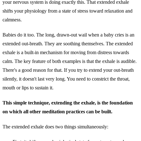
your nervous system is doing exactly this. That extended exhale
shifts your physiology from a state of stress toward relaxation and
calmness.
Babies do it too. The long, drawn-out wail when a baby cries is an
extended out-breath. They are soothing themselves. The extended
exhale is a built-in mechanism for moving from distress towards
calm. The key feature of both examples is that the exhale is audible.
There's a good reason for that. If you try to extend your out-breath
silently, it doesn't last very long. You need to constrict the throat,
mouth or lips to sustain it.
This simple technique, extending the exhale, is the foundation
on which all other meditation practices can be built.
The extended exhale does two things simultaneously: