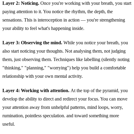
Layer 2: Noticing.
Once you're working with your breath, you start
paying attention to it. You notice the rhythm, the depth, the
sensations. This is interoception in action — you're strengthening
your ability to feel what's happening inside.
Layer 3: Observing the mind.
While you notice your breath, you
also start noticing your thoughts. Not analysing them, not judging
them, just observing them. Techniques like labelling (silently noting
"thinking," "planning," "worrying") help you build a comfortable
relationship with your own mental activity.
Layer 4: Working with attention.
At the top of the pyramid, you
develop the ability to direct and redirect your focus. You can move
your attention away from unhelpful patterns, mind loops, worry,
rumination, pointless speculation. and toward something more
useful.