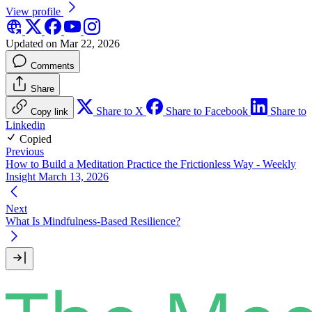
View profile
Updated on Mar 22, 2026
Comments
Share
Share to X
Share to Facebook
Share to
Copy link
Linkedin
Copied
Previous
How to Build a Meditation Practice the Frictionless Way - Weekly
Insight March 13, 2026
Next
What Is Mindfulness-Based Resilience?