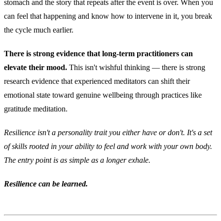
stomach and the story that repeats after the event is over. When you
can feel that happening and know how to intervene in it, you break
the cycle much earlier.
There is strong evidence that long-term practitioners can
elevate their mood.
This isn't wishful thinking — there is strong
research evidence that experienced meditators can shift their
emotional state toward genuine wellbeing through practices like
gratitude meditation.
Resilience isn't a personality trait you either have or don't. It's a set
of skills rooted in your ability to feel and work with your own body.
The entry point is as simple as a longer exhale.
Resilience can be learned.