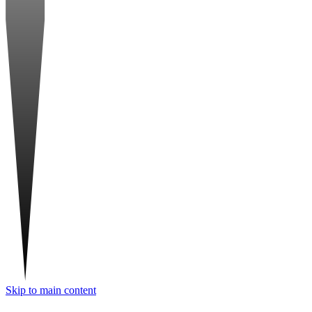
Skip to main content