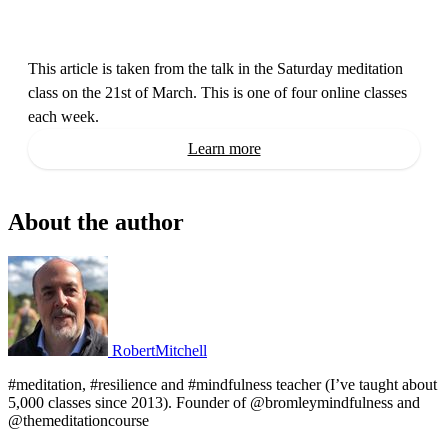
This article is taken from the talk in the Saturday meditation 
class on the 21st of March. This is one of four online classes 
each week.
Learn more
About the author
RobertMitchell
#meditation, #resilience and #mindfulness teacher (I’ve taught about
5,000 classes since 2013). Founder of @bromleymindfulness and
@themeditationcourse