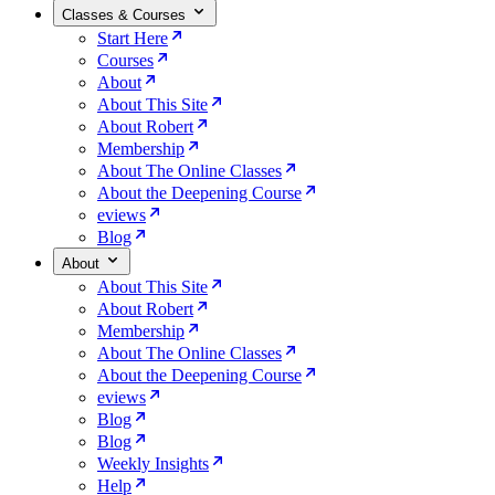
Classes & Courses
Start Here
Courses
About
About This Site
About Robert
Membership
About The Online Classes
About the Deepening Course
eviews
Blog
About
About This Site
About Robert
Membership
About The Online Classes
About the Deepening Course
eviews
Blog
Blog
Weekly Insights
Help