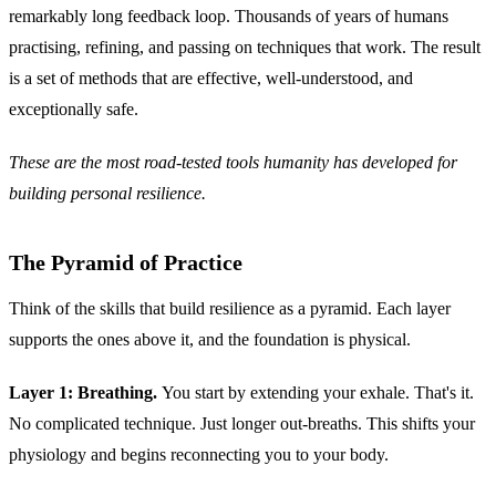
remarkably long feedback loop. Thousands of years of humans
practising, refining, and passing on techniques that work. The result
is a set of methods that are effective, well-understood, and
exceptionally safe.
These are the most road-tested tools humanity has developed for
building personal resilience.
The Pyramid of Practice
Think of the skills that build resilience as a pyramid. Each layer
supports the ones above it, and the foundation is physical.
Layer 1: Breathing.
You start by extending your exhale. That's it.
No complicated technique. Just longer out-breaths. This shifts your
physiology and begins reconnecting you to your body.