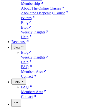
Membership
About The Online Classes
About the Deepening Course
eviews
Blog
Blog
Weekly Insights
Help
Reviews
Blog
Blog
Weekly Insights
Help
FAQ
Members Area
Contact
Help
FAQ
Members Area
Contact