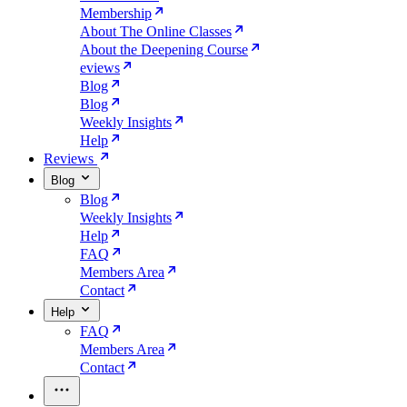
Membership
About The Online Classes
About the Deepening Course
eviews
Blog
Blog
Weekly Insights
Help
Reviews
Blog
Blog
Weekly Insights
Help
FAQ
Members Area
Contact
Help
FAQ
Members Area
Contact