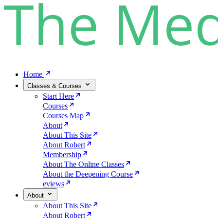
Home
Classes & Courses
Start Here
Courses
Courses Map
About
About This Site
About Robert
Membership
About The Online Classes
About the Deepening Course
eviews
About
About This Site
About Robert