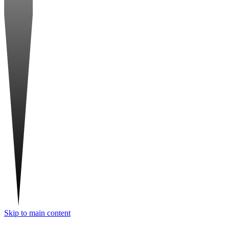
Skip to main content