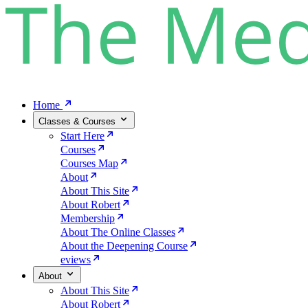
Home
Classes & Courses
Start Here
Courses
Courses Map
About
About This Site
About Robert
Membership
About The Online Classes
About the Deepening Course
eviews
About
About This Site
About Robert