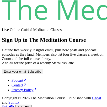
Live Online Guided Meditation Classes
Sign Up to The Meditation Course
Get the free weekly Insights email, plus new posts and podcast
episodes as they land. Members also get four live classes a week on
Zoom and the full course library.
And all for the price of a weekly Starbucks latte.
Enter your email
Subscribe
Podcast
Contact
Privacy Policy
Copyright © 2026 The Meditation Course
·
Published with
Ghost
and
Spiritix