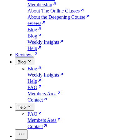
Membership
About The Online Classes
About the Deepening Course
eviews
Blog
Blog
Weekly Insights
Help
Reviews
Blog
Blog
Weekly Insights
Help
FAQ
Members Area
Contact
Help
FAQ
Members Area
Contact