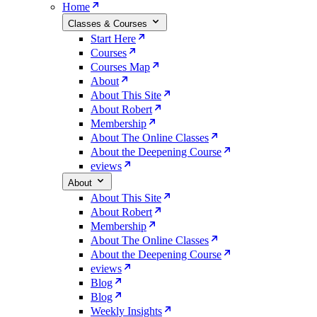
Home
Classes & Courses
Start Here
Courses
Courses Map
About
About This Site
About Robert
Membership
About The Online Classes
About the Deepening Course
eviews
About
About This Site
About Robert
Membership
About The Online Classes
About the Deepening Course
eviews
Blog
Blog
Weekly Insights