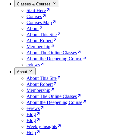
Classes & Courses
Start Here
Courses
Courses Map
About
About This Site
About Robert
Membership
About The Online Classes
About the Deepening Course
eviews
About
About This Site
About Robert
Membership
About The Online Classes
About the Deepening Course
eviews
Blog
Blog
Weekly Insights
Help