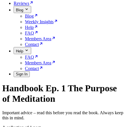
Reviews
Blog
Blog
Weekly Insights
Help
FAQ
Members Area
Contact
Help
FAQ
Members Area
Contact
Sign In
Handbook Ep. 1 The Purpose
of Meditation
Important advice – read this before you read the book. Always keep
this in mind.