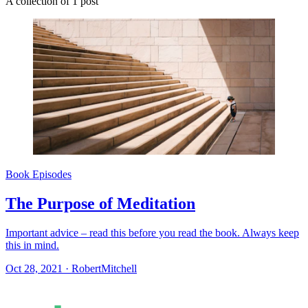
A collection of 1 post
Book Episodes
The Purpose of Meditation
Important advice – read this before you read the book. Always keep
this in mind.
Oct 28, 2021
·
RobertMitchell