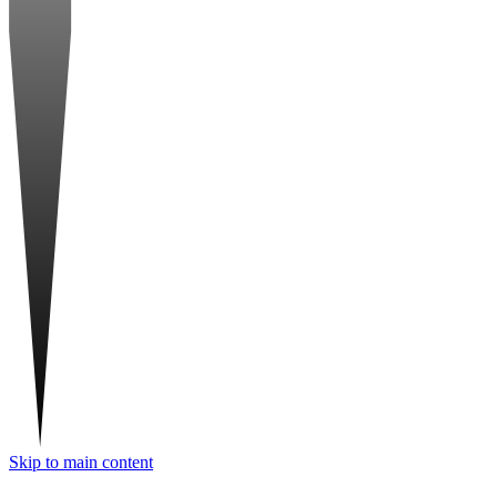
Skip to main content