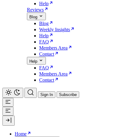
Help
Reviews
Blog
Blog
Weekly Insights
Help
FAQ
Members Area
Contact
Help
FAQ
Members Area
Contact
Sign In
Subscribe
Home