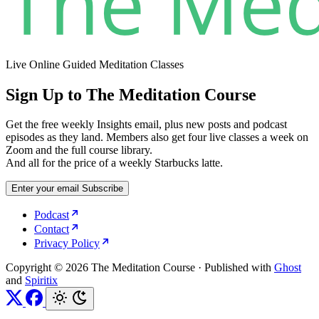
Live Online Guided Meditation Classes
Sign Up to The Meditation Course
Get the free weekly Insights email, plus new posts and podcast
episodes as they land. Members also get four live classes a week on
Zoom and the full course library.
And all for the price of a weekly Starbucks latte.
Enter your email
Subscribe
Podcast
Contact
Privacy Policy
Copyright © 2026 The Meditation Course
·
Published with
Ghost
and
Spiritix