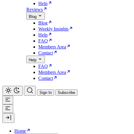
Help
Reviews
Blog
Blog
Weekly Insights
Help
FAQ
Members Area
Contact
Help
FAQ
Members Area
Contact
Sign In
Subscribe
Home