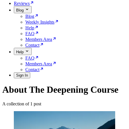
Reviews
Blog
Blog
Weekly Insights
Help
FAQ
Members Area
Contact
Help
FAQ
Members Area
Contact
Sign In
About The Deepening Course
A collection of 1 post