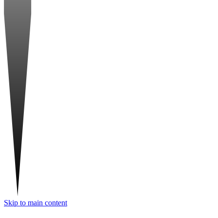
Skip to main content