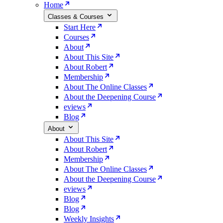
Home
Classes & Courses
Start Here
Courses
About
About This Site
About Robert
Membership
About The Online Classes
About the Deepening Course
eviews
Blog
About
About This Site
About Robert
Membership
About The Online Classes
About the Deepening Course
eviews
Blog
Blog
Weekly Insights