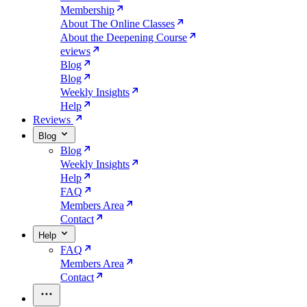
Membership
About The Online Classes
About the Deepening Course
eviews
Blog
Blog
Weekly Insights
Help
Reviews
Blog
Blog
Weekly Insights
Help
FAQ
Members Area
Contact
Help
FAQ
Members Area
Contact