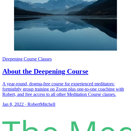
Deepening Course Classes
About the Deepening Course
A year-round, dogma-free course for experienced meditators:
fortnightly group training on Zoom plus one-to-one coaching with
Robert, and free access to all other Meditation Course classes.
Jan 8, 2022
·
RobertMitchell