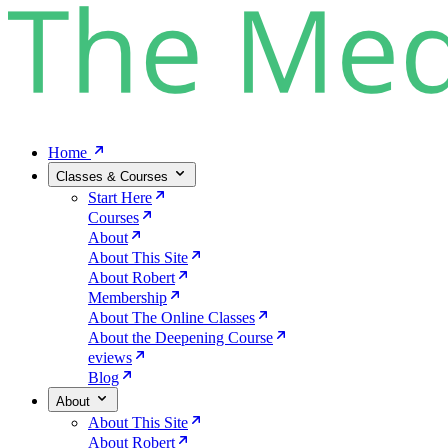
Home
Classes & Courses
Start Here
Courses
About
About This Site
About Robert
Membership
About The Online Classes
About the Deepening Course
eviews
Blog
About
About This Site
About Robert