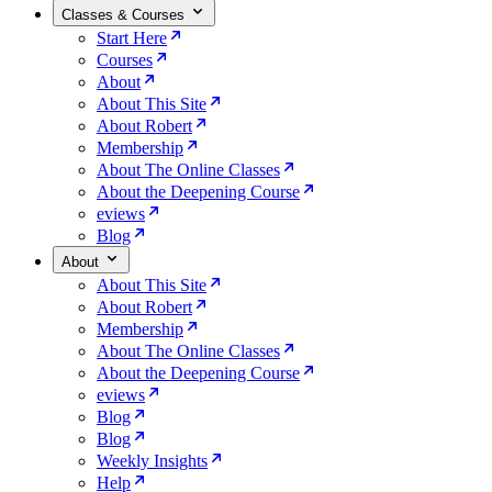
Classes & Courses
Start Here
Courses
About
About This Site
About Robert
Membership
About The Online Classes
About the Deepening Course
eviews
Blog
About
About This Site
About Robert
Membership
About The Online Classes
About the Deepening Course
eviews
Blog
Blog
Weekly Insights
Help