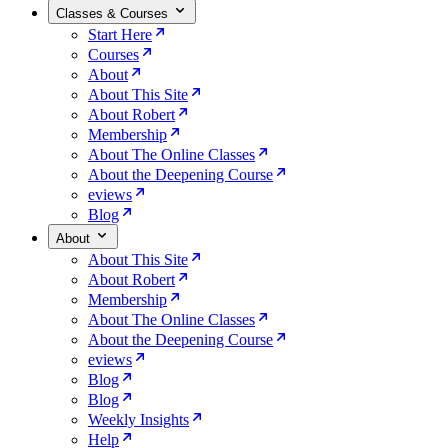
Classes & Courses
Start Here
Courses
About
About This Site
About Robert
Membership
About The Online Classes
About the Deepening Course
eviews
Blog
About
About This Site
About Robert
Membership
About The Online Classes
About the Deepening Course
eviews
Blog
Blog
Weekly Insights
Help