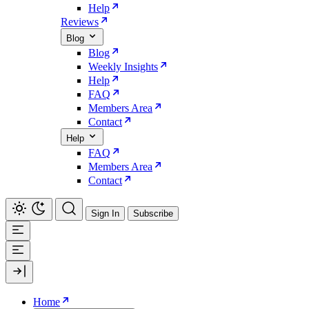
Help
Reviews
Blog
Blog
Weekly Insights
Help
FAQ
Members Area
Contact
Help
FAQ
Members Area
Contact
Sign In
Subscribe
Home