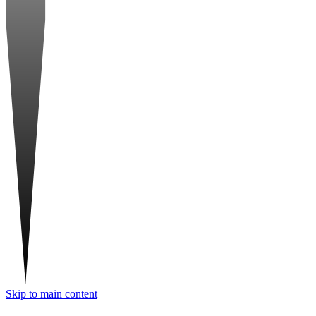
Skip to main content