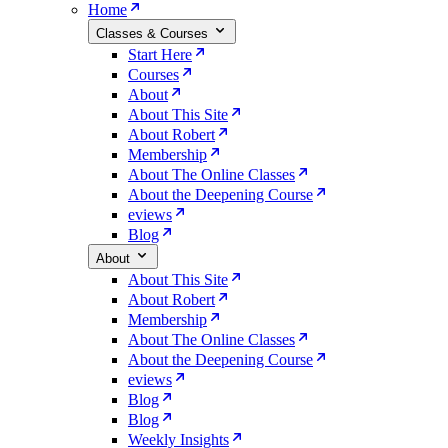
Home
Classes & Courses
Start Here
Courses
About
About This Site
About Robert
Membership
About The Online Classes
About the Deepening Course
eviews
Blog
About
About This Site
About Robert
Membership
About The Online Classes
About the Deepening Course
eviews
Blog
Blog
Weekly Insights