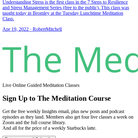
Understanding Stress is the first class in the 7 Steps to Resilience
and Stress Management Series (free to the public). This class was
taught today in Bromley at the Tuesday Lunchtime Meditation
Class.
Apr 19, 2022
·
RobertMitchell
Live Online Guided Meditation Classes
Sign Up to The Meditation Course
Get the free weekly Insights email, plus new posts and podcast
episodes as they land. Members also get four live classes a week on
Zoom and the full course library.
And all for the price of a weekly Starbucks latte.