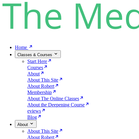
Home
Classes & Courses
Start Here
Courses
About
About This Site
About Robert
Membership
About The Online Classes
About the Deepening Course
eviews
Blog
About
About This Site
About Robert