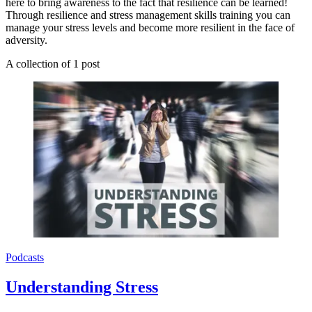
here to bring awareness to the fact that resilience can be learned!
Through resilience and stress management skills training you can
manage your stress levels and become more resilient in the face of
adversity.
A collection of 1 post
Podcasts
Understanding Stress