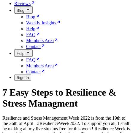
Reviews
Blog
Blog
Weekly Insights
Help
FAQ
Members Area
Contact
Help
FAQ
Members Area
Contact
Sign In
7 Easy Steps to Resilience &
Stress Managment
Resilience and Stress Management Week 2022 is from the 19th to
the 26th of April - #ResilienceWeek2022. To support you all, I shall
be making all my live streams free for this week! Resilience Week is