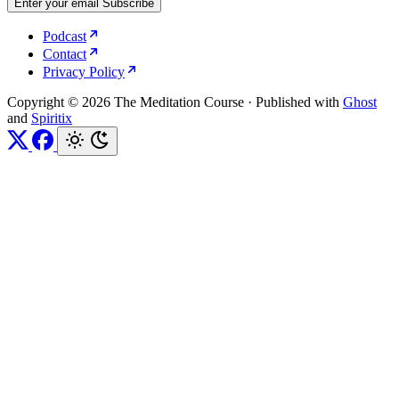
Enter your email
Subscribe
Podcast
Contact
Privacy Policy
Copyright © 2026 The Meditation Course
·
Published with
Ghost
and
Spiritix