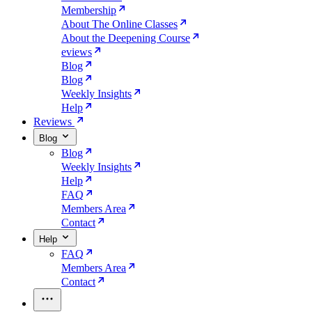
Membership
About The Online Classes
About the Deepening Course
eviews
Blog
Blog
Weekly Insights
Help
Reviews
Blog
Blog
Weekly Insights
Help
FAQ
Members Area
Contact
Help
FAQ
Members Area
Contact