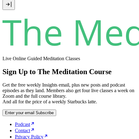
Live Online Guided Meditation Classes
Sign Up to The Meditation Course
Get the free weekly Insights email, plus new posts and podcast
episodes as they land. Members also get four live classes a week on
Zoom and the full course library.
And all for the price of a weekly Starbucks latte.
Enter your email
Subscribe
Podcast
Contact
Privacy Policy