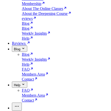
Membership
About The Online Classes
About the Deepening Course
eviews
Blog
Blog
Weekly Insights
Help
Reviews
Blog
Blog
Weekly Insights
Help
FAQ
Members Area
Contact
Help
FAQ
Members Area
Contact