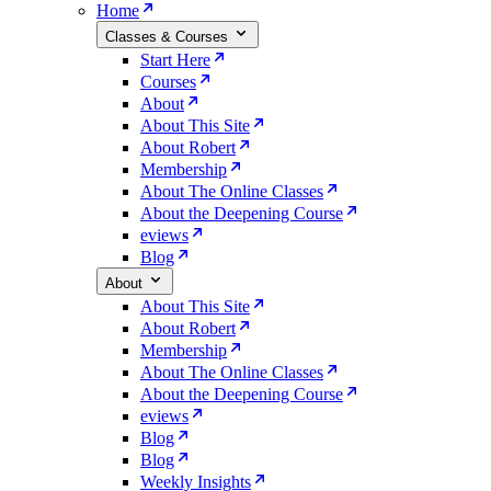
Home
Classes & Courses
Start Here
Courses
About
About This Site
About Robert
Membership
About The Online Classes
About the Deepening Course
eviews
Blog
About
About This Site
About Robert
Membership
About The Online Classes
About the Deepening Course
eviews
Blog
Blog
Weekly Insights