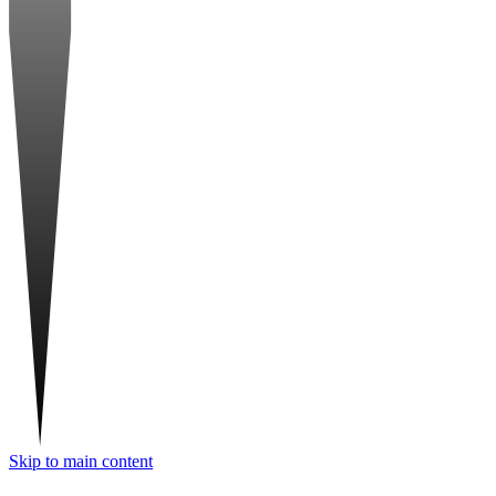
Skip to main content