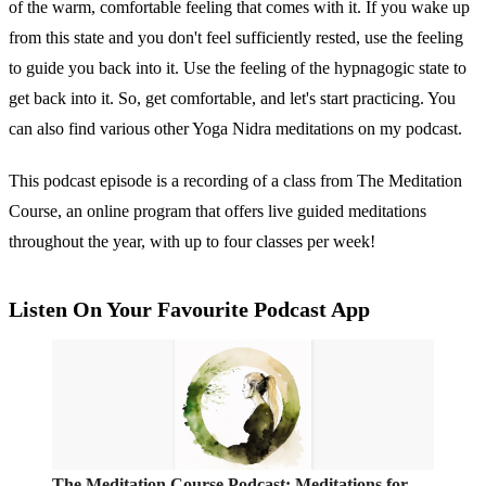
of the warm, comfortable feeling that comes with it. If you wake up
from this state and you don't feel sufficiently rested, use the feeling
to guide you back into it. Use the feeling of the hypnagogic state to
get back into it. So, get comfortable, and let's start practicing. You
can also find various other Yoga Nidra meditations on my podcast.
This podcast episode is a recording of a class from The Meditation
Course, an online program that offers live guided meditations
throughout the year, with up to four classes per week!
Listen On Your Favourite Podcast App
‎The Meditation Course Podcast: Meditations for