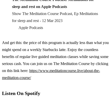
sleep and rest on Apple Podcasts
‎Show The Meditation Course Podcast, Ep Meditations
for sleep and rest - 12 Mar 2023
Apple Podcasts
And get this: the price of this program is actually less than what you
might spend on a weekly Starbucks latte. Enjoy the countless
benefits of regular live guided meditation classes while saving some
serious cash. You can join us on The Meditation Course by clicking
on this link here:
https://www.meditationcourse.live/about-the-
meditation-course/
Listen On Spotify