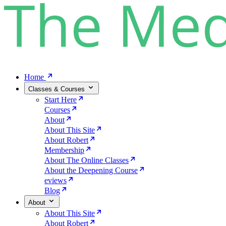
Home
Classes & Courses
Start Here
Courses
About
About This Site
About Robert
Membership
About The Online Classes
About the Deepening Course
eviews
Blog
About
About This Site
About Robert