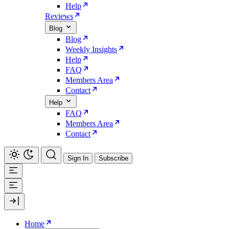
Help
Reviews
Blog
Blog
Weekly Insights
Help
FAQ
Members Area
Contact
Help
FAQ
Members Area
Contact
Sign In
Subscribe
Home