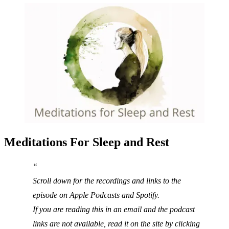
Meditations For Sleep and Rest
Scroll down for the recordings and links to the
episode on Apple Podcasts and Spotify.
If you are reading this in an email and the podcast
links are not available, read it on the site by clicking