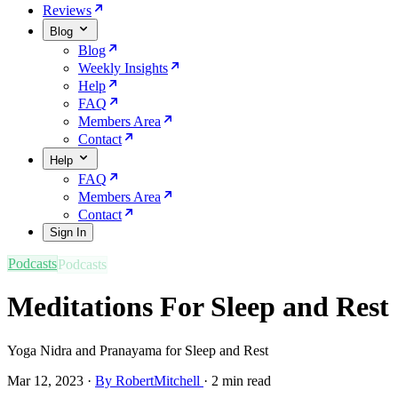
Reviews
Blog
Blog
Weekly Insights
Help
FAQ
Members Area
Contact
Help
FAQ
Members Area
Contact
Sign In
Podcasts
Meditations For Sleep and Rest
Yoga Nidra and Pranayama for Sleep and Rest
Mar 12, 2023
·
By RobertMitchell
·
2 min read