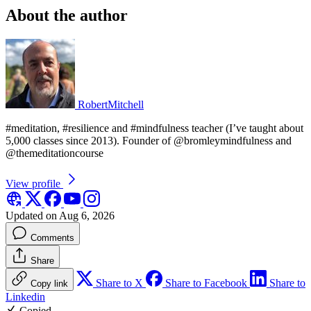
About the author
RobertMitchell
#meditation, #resilience and #mindfulness teacher (I’ve taught about
5,000 classes since 2013). Founder of @bromleymindfulness and
@themeditationcourse
View profile
Updated on Aug 6, 2026
Comments
Share
Share to X
Share to Facebook
Share to
Copy link
Linkedin
Copied