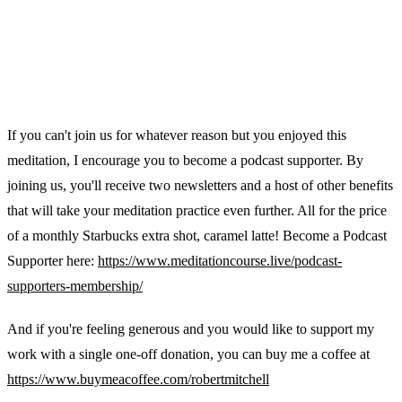
If you can't join us for whatever reason but you enjoyed this
meditation, I encourage you to become a podcast supporter. By
joining us, you'll receive two newsletters and a host of other benefits
that will take your meditation practice even further. All for the price
of a monthly Starbucks extra shot, caramel latte! Become a Podcast
Supporter here:
https://www.meditationcourse.live/podcast-
supporters-membership/
And if you're feeling generous and you would like to support my
work with a single one-off donation, you can buy me a coffee at
https://www.buymeacoffee.com/robertmitchell