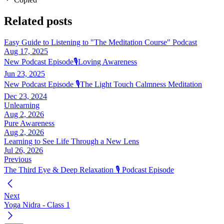
Related posts
Easy Guide to Listening to "The Meditation Course" Podcast
Aug 17, 2025
New Podcast Episode🎙️Loving Awareness
Jun 23, 2025
New Podcast Episode 🎙️The Light Touch Calmness Meditation
Dec 23, 2024
Unlearning
Aug 2, 2026
Pure Awareness
Aug 2, 2026
Learning to See Life Through a New Lens
Jul 26, 2026
Previous
The Third Eye & Deep Relaxation 🎙️ Podcast Episode
Next
Yoga Nidra - Class 1