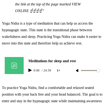
the link at the top of the page marked VIEW
ONLINE ☝️☝️☝️☝️
Yoga Nidra is a type of meditation that can help us access the
hypnagogic state. This state is the transitional phase between
wakefulness and sleep. Practicing Yoga Nidra can make it easier to
move into this state and therefore help us achieve rest.
Meditations for sleep and rest
0:00
/
24:59
1×
To practice Yoga Nidra, find a comfortable and relaxed seated
position with your back free and your head balanced. The goal is to
enter and stay in the hypnagogic state while maintaining awareness