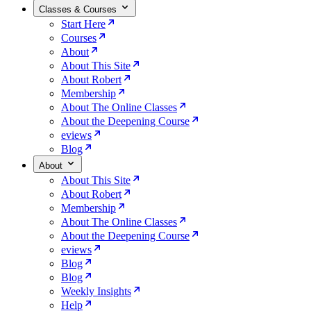
Classes & Courses
Start Here
Courses
About
About This Site
About Robert
Membership
About The Online Classes
About the Deepening Course
eviews
Blog
About
About This Site
About Robert
Membership
About The Online Classes
About the Deepening Course
eviews
Blog
Blog
Weekly Insights
Help