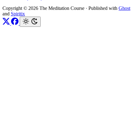
Copyright © 2026 The Meditation Course
·
Published with
Ghost
and
Spiritix