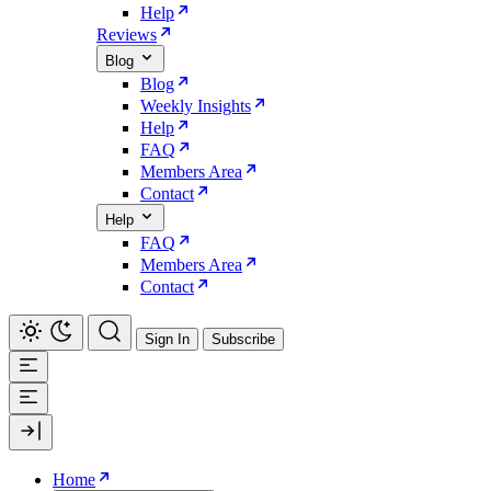
Help
Reviews
Blog
Blog
Weekly Insights
Help
FAQ
Members Area
Contact
Help
FAQ
Members Area
Contact
Sign In
Subscribe
Home