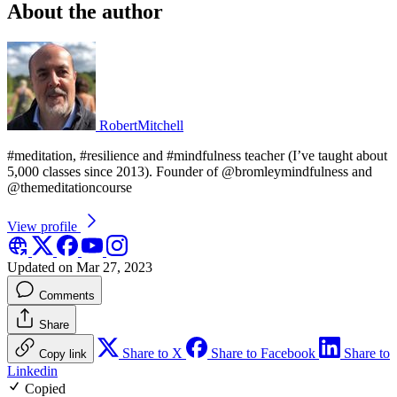
About the author
RobertMitchell
#meditation, #resilience and #mindfulness teacher (I’ve taught about
5,000 classes since 2013). Founder of @bromleymindfulness and
@themeditationcourse
View profile
Updated on Mar 27, 2023
Comments
Share
Share to X
Share to Facebook
Share to
Copy link
Linkedin
Copied