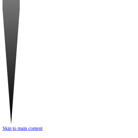
Skip to main content