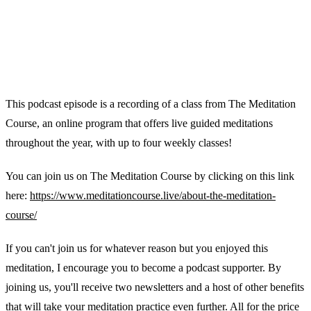
This podcast episode is a recording of a class from The Meditation
Course, an online program that offers live guided meditations
throughout the year, with up to four weekly classes!
You can join us on The Meditation Course by clicking on this link
here:
https://www.meditationcourse.live/about-the-meditation-
course/
If you can't join us for whatever reason but you enjoyed this
meditation, I encourage you to become a podcast supporter. By
joining us, you'll receive two newsletters and a host of other benefits
that will take your meditation practice even further. All for the price