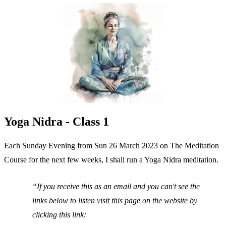
Yoga Nidra - Class 1
Each Sunday Evening from Sun 26 March 2023 on The Meditation
Course for the next few weeks, I shall run a Yoga Nidra meditation.
If you receive this as an email and you can't see the
links below to listen visit this page on the website by
clicking this link: