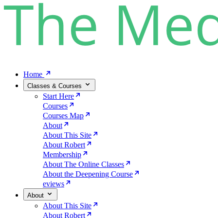
Home
Classes & Courses
Start Here
Courses
Courses Map
About
About This Site
About Robert
Membership
About The Online Classes
About the Deepening Course
eviews
About
About This Site
About Robert