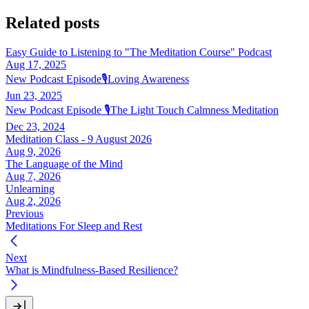
Related posts
Easy Guide to Listening to "The Meditation Course" Podcast
Aug 17, 2025
New Podcast Episode🎙️Loving Awareness
Jun 23, 2025
New Podcast Episode 🎙️The Light Touch Calmness Meditation
Dec 23, 2024
Meditation Class - 9 August 2026
Aug 9, 2026
The Language of the Mind
Aug 7, 2026
Unlearning
Aug 2, 2026
Previous
Meditations For Sleep and Rest
Next
What is Mindfulness-Based Resilience?