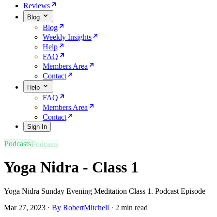
Reviews
Blog
Blog
Weekly Insights
Help
FAQ
Members Area
Contact
Help
FAQ
Members Area
Contact
Sign In
Podcasts
Yoga Nidra - Class 1
Yoga Nidra Sunday Evening Meditation Class 1. Podcast Episode
Mar 27, 2023
·
By RobertMitchell
·
2 min read