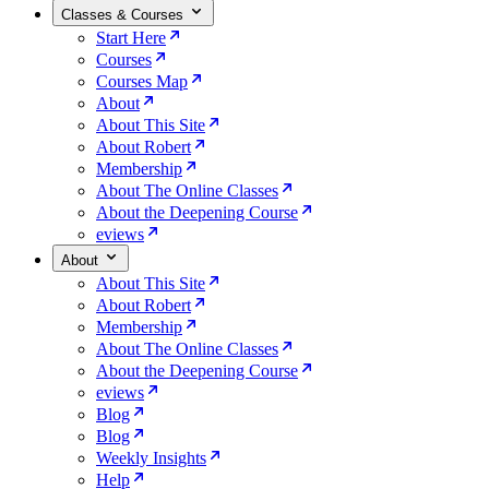
Classes & Courses
Start Here
Courses
Courses Map
About
About This Site
About Robert
Membership
About The Online Classes
About the Deepening Course
eviews
About
About This Site
About Robert
Membership
About The Online Classes
About the Deepening Course
eviews
Blog
Blog
Weekly Insights
Help