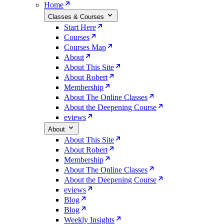
Home
Classes & Courses
Start Here
Courses
Courses Map
About
About This Site
About Robert
Membership
About The Online Classes
About the Deepening Course
eviews
About
About This Site
About Robert
Membership
About The Online Classes
About the Deepening Course
eviews
Blog
Blog
Weekly Insights