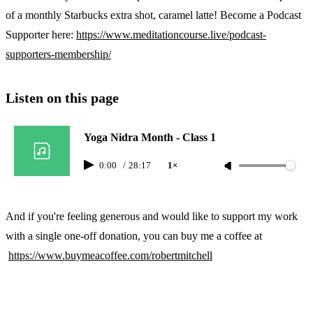
of a monthly Starbucks extra shot, caramel latte! Become a Podcast
Supporter here:
https://www.meditationcourse.live/podcast-
supporters-membership/
Listen on this page
Yoga Nidra Month - Class 1
0:00
/
28:17
1×
And if you're feeling generous and would like to support my work
with a single one-off donation, you can buy me a coffee at
https://www.buymeacoffee.com/robertmitchell