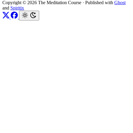
Copyright © 2026 The Meditation Course
·
Published with
Ghost
and
Spiritix