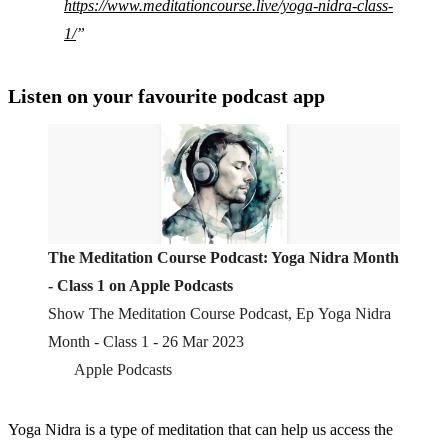
https://www.meditationcourse.live/yoga-nidra-class-
1/
Listen on your favourite podcast app
‎The Meditation Course Podcast: Yoga Nidra Month
- Class 1 on Apple Podcasts
‎Show The Meditation Course Podcast, Ep Yoga Nidra
Month - Class 1 - 26 Mar 2023
Apple Podcasts
Yoga Nidra is a type of meditation that can help us access the