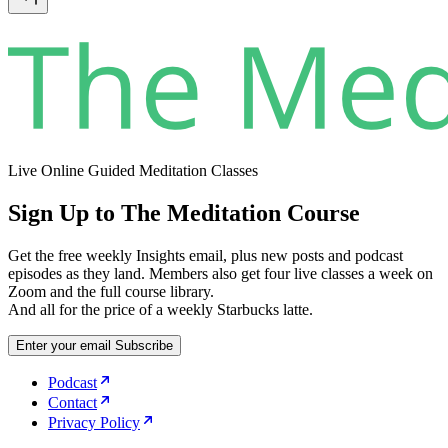
Live Online Guided Meditation Classes
Sign Up to The Meditation Course
Get the free weekly Insights email, plus new posts and podcast
episodes as they land. Members also get four live classes a week on
Zoom and the full course library.
And all for the price of a weekly Starbucks latte.
Enter your email
Subscribe
Podcast
Contact
Privacy Policy