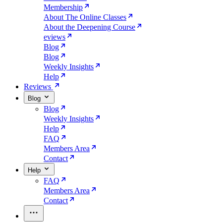
Membership
About The Online Classes
About the Deepening Course
eviews
Blog
Blog
Weekly Insights
Help
Reviews
Blog
Blog
Weekly Insights
Help
FAQ
Members Area
Contact
Help
FAQ
Members Area
Contact