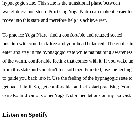
hypnagogic state. This state is the transitional phase between
wakefulness and sleep. Practising Yoga Nidra can make it easier to
move into this state and therefore help us achieve rest.
To practice Yoga Nidra, find a comfortable and relaxed seated
position with your back free and your head balanced. The goal is to
enter and stay in the hypnagogic state while maintaining awareness
of the warm, comfortable feeling that comes with it. If you wake up
from this state and you don't feel sufficiently rested, use the feeling
to guide you back into it. Use the feeling of the hypnagogic state to
get back into it. So, get comfortable, and let's start practising. You
can also find various other Yoga Nidra meditations on my podcast.
Listen on Spotify