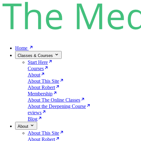
Home
Classes & Courses
Start Here
Courses
About
About This Site
About Robert
Membership
About The Online Classes
About the Deepening Course
eviews
Blog
About
About This Site
About Robert