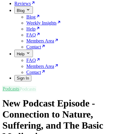
Reviews
Blog
Blog
Weekly Insights
Help
FAQ
Members Area
Contact
Help
FAQ
Members Area
Contact
Sign In
Podcasts
New Podcast Episode -
Connection to Nature,
Suffering, and The Basic