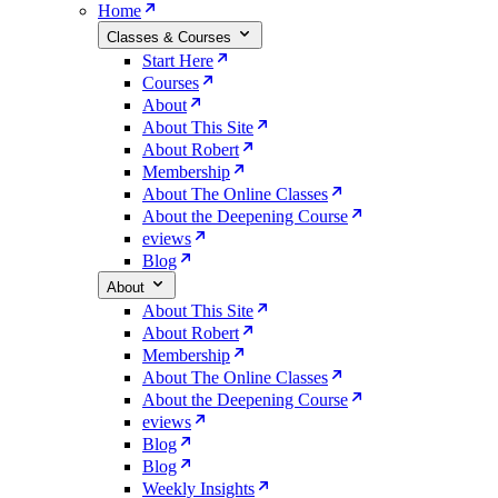
Home
Classes & Courses
Start Here
Courses
About
About This Site
About Robert
Membership
About The Online Classes
About the Deepening Course
eviews
Blog
About
About This Site
About Robert
Membership
About The Online Classes
About the Deepening Course
eviews
Blog
Blog
Weekly Insights