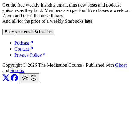
Get the free weekly Insights email, plus new posts and podcast
episodes as they land. Members also get four live classes a week on
Zoom and the full course library.
And all for the price of a weekly Starbucks latte.
Enter your email
Subscribe
Podcast
Contact
Privacy Policy
Copyright © 2026 The Meditation Course
·
Published with
Ghost
and
Spiritix