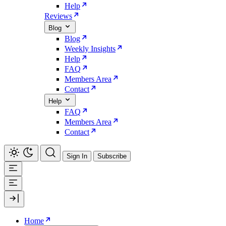
Help
Reviews
Blog
Blog
Weekly Insights
Help
FAQ
Members Area
Contact
Help
FAQ
Members Area
Contact
Sign In
Subscribe
Home