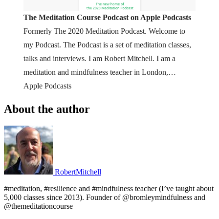
‎The Meditation Course Podcast on Apple Podcasts
Formerly The 2020 Meditation Podcast. Welcome to
my Podcast. The Podcast is a set of meditation classes,
talks and interviews. I am Robert Mitchell. I am a
meditation and mindfulness teacher in London,
England. The course website is at lovingawareness.fm
Apple Podcasts
If you *only* want meditations, visit “Th…
About the author
RobertMitchell
#meditation, #resilience and #mindfulness teacher (I’ve taught about
5,000 classes since 2013). Founder of @bromleymindfulness and
@themeditationcourse