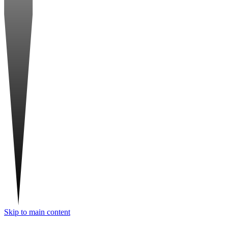
Skip to main content