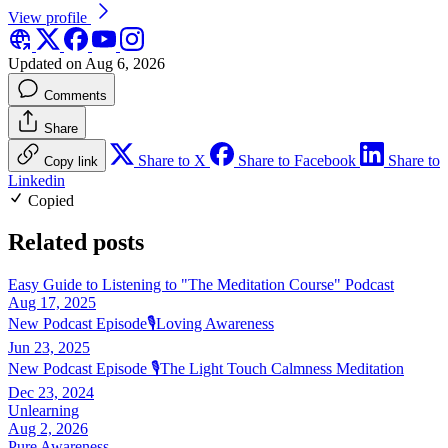
View profile
Updated on Aug 6, 2026
Comments
Share
Share to X
Share to Facebook
Share to
Copy link
Linkedin
Copied
Related posts
Easy Guide to Listening to "The Meditation Course" Podcast
Aug 17, 2025
New Podcast Episode🎙️Loving Awareness
Jun 23, 2025
New Podcast Episode 🎙️The Light Touch Calmness Meditation
Dec 23, 2024
Unlearning
Aug 2, 2026
Pure Awareness