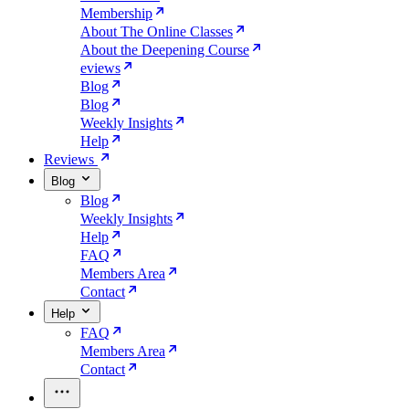
Membership
About The Online Classes
About the Deepening Course
eviews
Blog
Blog
Weekly Insights
Help
Reviews
Blog
Blog
Weekly Insights
Help
FAQ
Members Area
Contact
Help
FAQ
Members Area
Contact