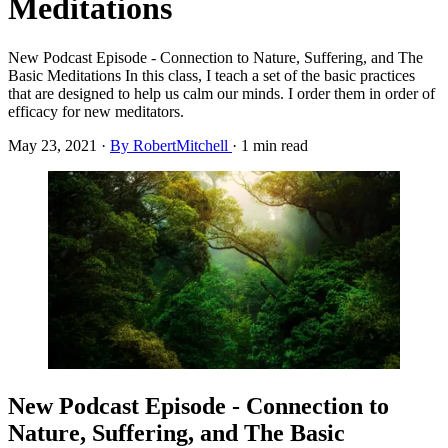
Meditations
New Podcast Episode - Connection to Nature, Suffering, and The
Basic Meditations In this class, I teach a set of the basic practices
that are designed to help us calm our minds. I order them in order of
efficacy for new meditators.
May 23, 2021
·
By RobertMitchell
·
1 min read
New Podcast Episode - Connection to
Nature, Suffering, and The Basic