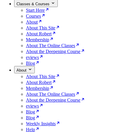
Classes & Courses
Start Here
Courses
About
About This Site
About Robert
Membership
About The Online Classes
About the Deepening Course
eviews
Blog
About
About This Site
About Robert
Membership
About The Online Classes
About the Deepening Course
eviews
Blog
Blog
Weekly Insights
Help