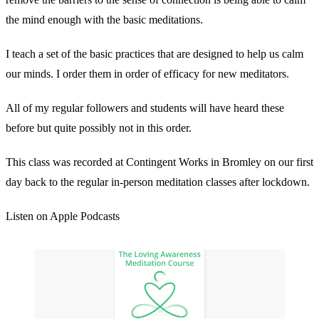
the mind enough with the basic meditations.
I teach a set of the basic practices that are designed to help us calm
our minds. I order them in order of efficacy for new meditators.
All of my regular followers and students will have heard these
before but quite possibly not in this order.
This class was recorded at Contingent Works in Bromley on our first
day back to the regular in-person meditation classes after lockdown.
Listen on Apple Podcasts