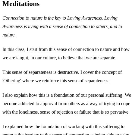
Meditations
Connection to nature is the key to Loving Awareness. Loving
Awareness is living with a sense of connection to others, and to
nature.
In this class, I start from this sense of connection to nature and how
we are taught, in our culture, to believe that we are separate.
This sense of separateness is destructive. I cover the concept of
'Othering' where we reinforce this sense of separateness.
I also explain how this is a foundation of our personal suffering. We
become addicted to approval from others as a way of trying to cope
with the loneliness, sense of rejection or failure that is so pervasive.
I explained how the foundation of working with this suffering to
remove the barriers to the sense of connection is being able to calm