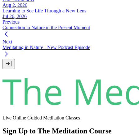
Aug 2, 2026
Learning to See Life Through a New Lens
Jul 26, 2026
Previous
Connection to Nature in the Present Moment
Next
Meditating in Nature - New Podcast Episode
Live Online Guided Meditation Classes
Sign Up to The Meditation Course