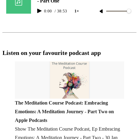
- Part One
0:00
/
38:53
1×
Listen on your favourite podcast app
‎The Meditation Course Podcast: Embracing
Emotions: A Meditation Journey - Part Two on
Apple Podcasts
‎Show The Meditation Course Podcast, Ep Embracing
Emotions: A Meditation Journey - Part Two - 30 Jan