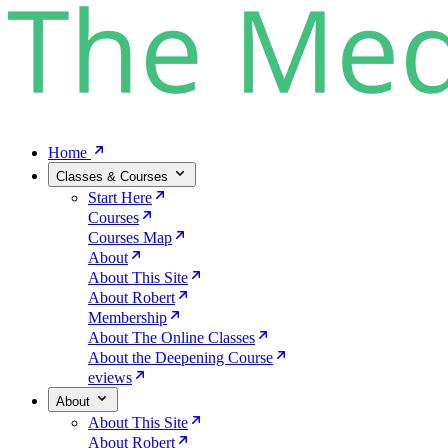
Home
Classes & Courses
Start Here
Courses
Courses Map
About
About This Site
About Robert
Membership
About The Online Classes
About the Deepening Course
eviews
About
About This Site
About Robert