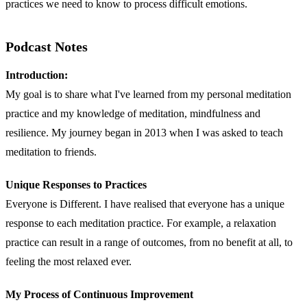
practices we need to know to process difficult emotions.
Podcast Notes
Introduction:
My goal is to share what I've learned from my personal meditation
practice and my knowledge of meditation, mindfulness and
resilience. My journey began in 2013 when I was asked to teach
meditation to friends.
Unique Responses to Practices
Everyone is Different. I have realised that everyone has a unique
response to each meditation practice. For example, a relaxation
practice can result in a range of outcomes, from no benefit at all, to
feeling the most relaxed ever.
My Process of Continuous Improvement