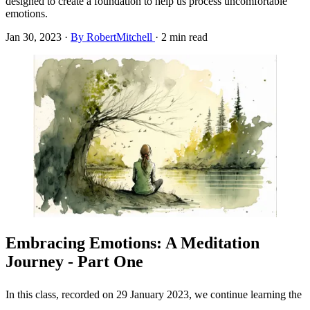
designed to create a foundation to help us process uncomfortable
emotions.
Jan 30, 2023
·
By RobertMitchell
·
2 min read
Embracing Emotions: A Meditation
Journey - Part One
In this class, recorded on 29 January 2023, we continue learning the