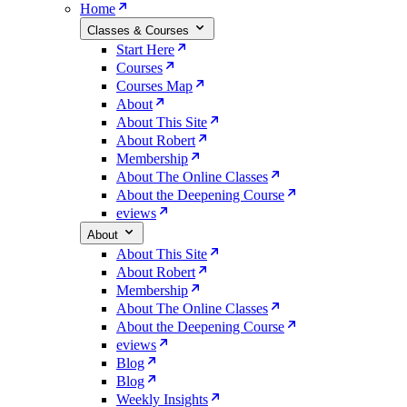
Home
Classes & Courses
Start Here
Courses
Courses Map
About
About This Site
About Robert
Membership
About The Online Classes
About the Deepening Course
eviews
About
About This Site
About Robert
Membership
About The Online Classes
About the Deepening Course
eviews
Blog
Blog
Weekly Insights