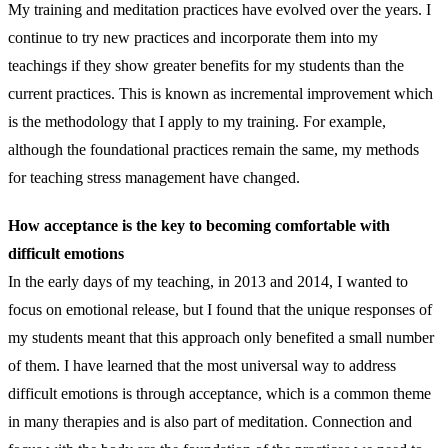
My training and meditation practices have evolved over the years. I
continue to try new practices and incorporate them into my
teachings if they show greater benefits for my students than the
current practices. This is known as incremental improvement which
is the methodology that I apply to my training. For example,
although the foundational practices remain the same, my methods
for teaching stress management have changed.
How acceptance is the key to becoming comfortable with
difficult emotions
In the early days of my teaching, in 2013 and 2014, I wanted to
focus on emotional release, but I found that the unique responses of
my students meant that this approach only benefited a small number
of them. I have learned that the most universal way to address
difficult emotions is through acceptance, which is a common theme
in many therapies and is also part of meditation. Connection and