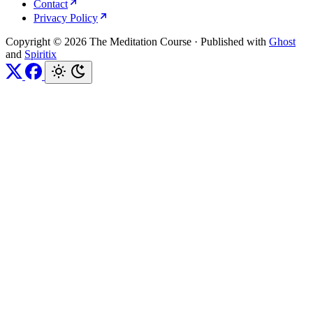
Contact
Privacy Policy
Copyright © 2026 The Meditation Course
·
Published with
Ghost
and
Spiritix