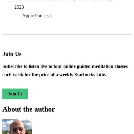
2023
Apple Podcasts
Join Us
Subscribe to listen live to four online guided meditation classes
each week for the price of a weekly Starbucks latte.
Join Us
About the author