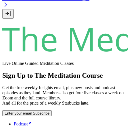
Live Online Guided Meditation Classes
Sign Up to The Meditation Course
Get the free weekly Insights email, plus new posts and podcast
episodes as they land. Members also get four live classes a week on
Zoom and the full course library.
And all for the price of a weekly Starbucks latte.
Enter your email
Subscribe
Podcast