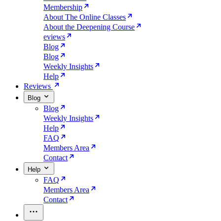
Membership
About The Online Classes
About the Deepening Course
eviews
Blog
Blog
Weekly Insights
Help
Reviews
Blog
Blog
Weekly Insights
Help
FAQ
Members Area
Contact
Help
FAQ
Members Area
Contact