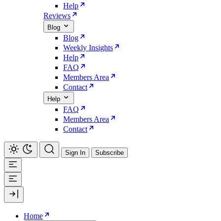
Help
Reviews
Blog
Blog
Weekly Insights
Help
FAQ
Members Area
Contact
Help
FAQ
Members Area
Contact
Sign In
Subscribe
Home