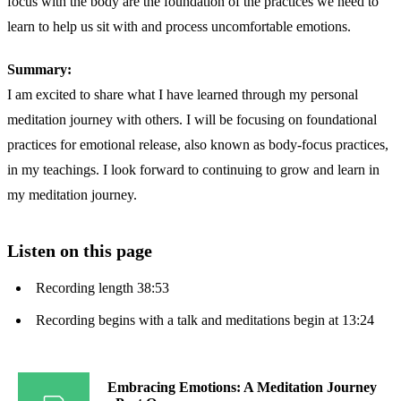
focus with the body are the foundation of the practices we need to
learn to help us sit with and process uncomfortable emotions.
Summary:
I am excited to share what I have learned through my personal
meditation journey with others. I will be focusing on foundational
practices for emotional release, also known as body-focus practices,
in my teachings. I look forward to continuing to grow and learn in
my meditation journey.
Listen on this page
Recording length 38:53
Recording begins with a talk and meditations begin at 13:24
Embracing Emotions: A Meditation Journey