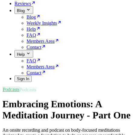
Reviews
Blog
Blog
Weekly Insights
Help
FAQ
Members Area
Contact
Help
FAQ
Members Area
Contact
Sign In
Podcasts
Embracing Emotions: A
Meditation Journey - Part One
An onsite recording and podcast on body-focused meditations