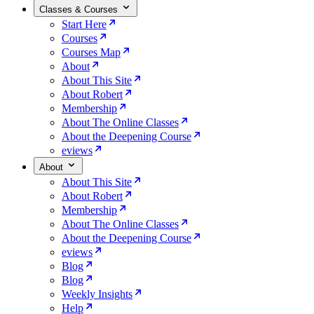
Classes & Courses
Start Here
Courses
Courses Map
About
About This Site
About Robert
Membership
About The Online Classes
About the Deepening Course
eviews
About
About This Site
About Robert
Membership
About The Online Classes
About the Deepening Course
eviews
Blog
Blog
Weekly Insights
Help