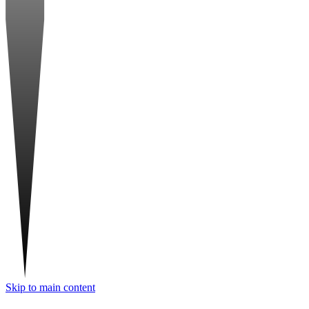
Skip to main content