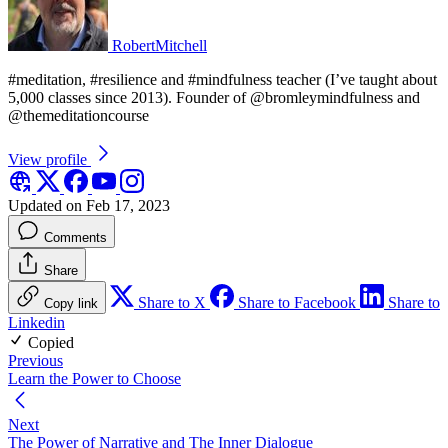
RobertMitchell
#meditation, #resilience and #mindfulness teacher (I’ve taught about
5,000 classes since 2013). Founder of @bromleymindfulness and
@themeditationcourse
View profile
Updated on Feb 17, 2023
Comments
Share
Share to X
Share to Facebook
Share to
Copy link
Linkedin
Copied
Previous
Learn the Power to Choose
Next
The Power of Narrative and The Inner Dialogue